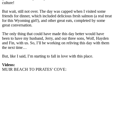
culture!
But wait, still not over. The day was capped when I visited some
friends for dinner, which included delicious fresh salmon (a real treat
for this Wyoming girl!), and other great eats, completed by some
great conversation.
The only thing that could have made this day better would have
been to have my husband, Jerry, and our three sons, Wolf, Hayden
and Fin, with us. So, I’ll be working on reliving this day with them
the next time…
But, like I said, I’m starting to fall in love with this place.
Videos:
MUIR BEACH TO PIRATES’ COVE: