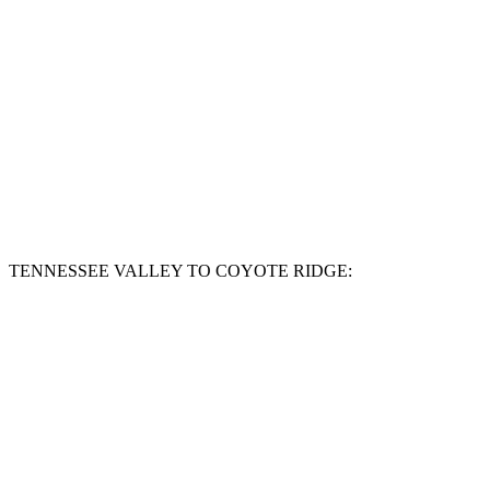
TENNESSEE VALLEY TO COYOTE RIDGE: