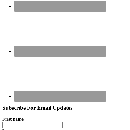
Subscribe For Email Updates
First name