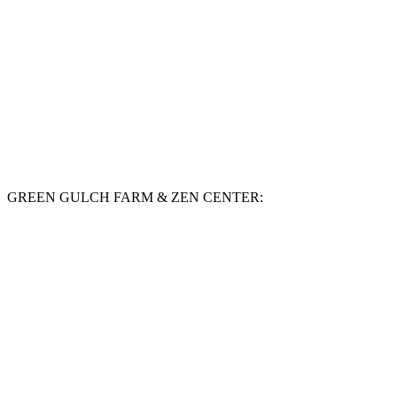
GREEN GULCH FARM & ZEN CENTER: