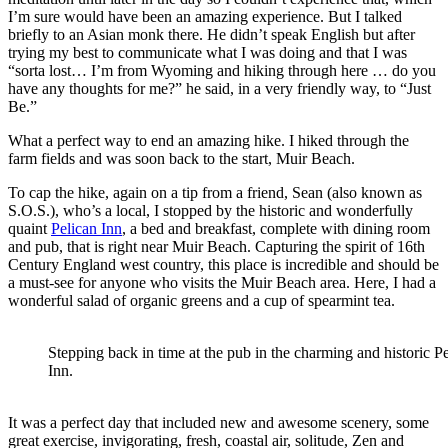
I’m sure would have been an amazing experience. But I talked
briefly to an Asian monk there. He didn’t speak English but after
trying my best to communicate what I was doing and that I was
“sorta lost… I’m from Wyoming and hiking through here … do you
have any thoughts for me?” he said, in a very friendly way, to “Just
Be.”
What a perfect way to end an amazing hike. I hiked through the
farm fields and was soon back to the start, Muir Beach.
To cap the hike, again on a tip from a friend, Sean (also known as
S.O.S.), who’s a local, I stopped by the historic and wonderfully
quaint
Pelican Inn
, a bed and breakfast, complete with dining room
and pub, that is right near Muir Beach. Capturing the spirit of 16th
Century England west country, this place is incredible and should be
a must-see for anyone who visits the Muir Beach area. Here, I had a
wonderful salad of organic greens and a cup of spearmint tea.
Stepping back in time at the pub in the charming and historic P
Inn.
It was a perfect day that included new and awesome scenery, some
great exercise, invigorating, fresh, coastal air, solitude, Zen and