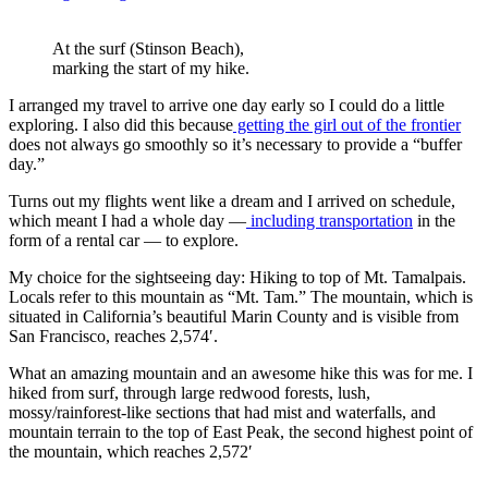
At the surf (Stinson Beach),
marking the start of my hike.
I arranged my travel to arrive one day early so I could do a little
exploring. I also did this because
getting the girl out of the frontier
does not always go smoothly so it’s necessary to provide a “buffer
day.”
Turns out my flights went like a dream and I arrived on schedule,
which meant I had a whole day —
including transportation
in the
form of a rental car — to explore.
My choice for the sightseeing day: Hiking to top of Mt. Tamalpais.
Locals refer to this mountain as “Mt. Tam.” The mountain, which is
situated in California’s beautiful Marin County and is visible from
San Francisco, reaches 2,574′.
What an amazing mountain and an awesome hike this was for me. I
hiked from surf, through large redwood forests, lush,
mossy/rainforest-like sections that had mist and waterfalls, and
mountain terrain to the top of East Peak, the second highest point of
the mountain, which reaches 2,572′