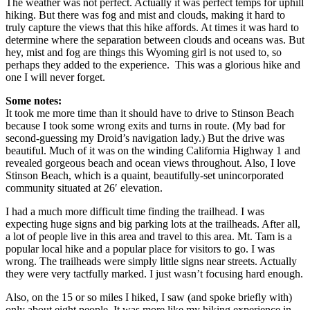
The weather was not perfect. Actually it was perfect temps for uphill
hiking. But there was fog and mist and clouds, making it hard to
truly capture the views that this hike affords. At times it was hard to
determine where the separation between clouds and oceans was. But
hey, mist and fog are things this Wyoming girl is not used to, so
perhaps they added to the experience. This was a glorious hike and
one I will never forget.
Some notes:
It took me more time than it should have to drive to Stinson Beach
because I took some wrong exits and turns in route. (My bad for
second-guessing my Droid’s navigation lady.) But the drive was
beautiful. Much of it was on the winding California Highway 1 and
revealed gorgeous beach and ocean views throughout. Also, I love
Stinson Beach, which is a quaint, beautifully-set unincorporated
community situated at 26′ elevation.
I had a much more difficult time finding the trailhead. I was
expecting huge signs and big parking lots at the trailheads. After all,
a lot of people live in this area and travel to this area. Mt. Tam is a
popular local hike and a popular place for visitors to go. I was
wrong. The trailheads were simply little signs near streets. Actually
they were very tactfully marked. I just wasn’t focusing hard enough.
Also, on the 15 or so miles I hiked, I saw (and spoke briefly with)
only about eight people. It was more like my hiking experience in