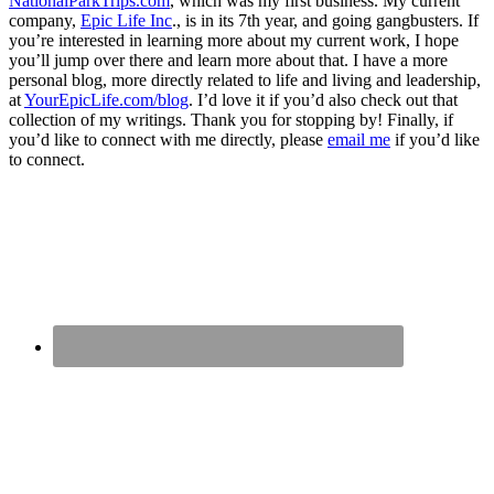
NationalParkTrips.com
, which was my first business. My current
company,
Epic Life Inc
., is in its 7th year, and going gangbusters. If
you’re interested in learning more about my current work, I hope
you’ll jump over there and learn more about that. I have a more
personal blog, more directly related to life and living and leadership,
at
YourEpicLife.com/blog
. I’d love it if you’d also check out that
collection of my writings. Thank you for stopping by! Finally, if
you’d like to connect with me directly, please
email me
if you’d like
to connect.