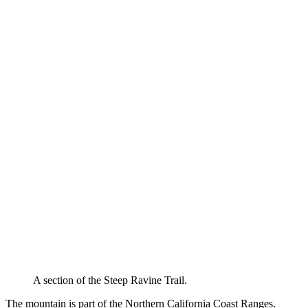
A section of the Steep Ravine Trail.
The mountain is part of the Northern California Coast Ranges.