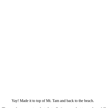
Yay! Made it to top of Mt. Tam and back to the beach.