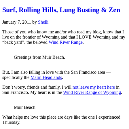
Surf, Rolling Hills, Lung Busting & Zen
January 7, 2011
by
Shelli
Those of you who know me and/or who read my blog, know that I
live on the frontier of Wyoming and that I LOVE Wyoming and my
“back yard”, the beloved
Wind River Range
.
Greetings from Muir Beach.
But, I am also falling in love with the San Francisco area —
specifically the
Marin Headlands
.
Don’t worry, friends and family, I will
not leave my heart here
in
San Francisco. My heart is in the
Wind River Range of Wyoming
.
Muir Beach.
What helps me love this place are days like the one I experienced
Thursday.