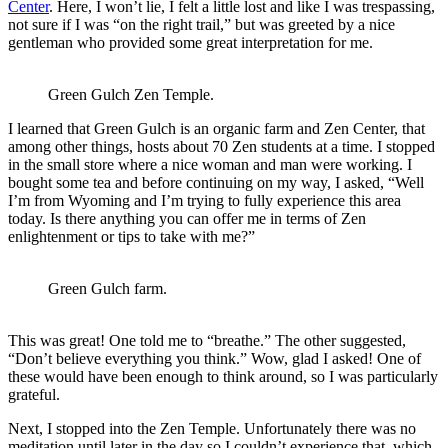
Center
. Here, I won’t lie, I felt a little lost and like I was trespassing,
not sure if I was “on the right trail,” but was greeted by a nice
gentleman who provided some great interpretation for me.
Green Gulch Zen Temple.
I learned that Green Gulch is an organic farm and Zen Center, that
among other things, hosts about 70 Zen students at a time. I stopped
in the small store where a nice woman and man were working. I
bought some tea and before continuing on my way, I asked, “Well
I’m from Wyoming and I’m trying to fully experience this area
today. Is there anything you can offer me in terms of Zen
enlightenment or tips to take with me?”
Green Gulch farm.
This was great! One told me to “breathe.” The other suggested,
“Don’t believe everything you think.” Wow, glad I asked! One of
these would have been enough to think around, so I was particularly
grateful.
Next, I stopped into the Zen Temple. Unfortunately there was no
meditation until later in the day so I couldn’t experience that, which