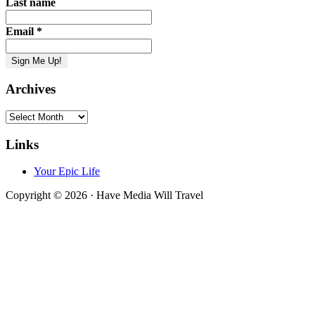
Last name
Email
*
Archives
Archives
Links
Your Epic Life
Copyright © 2026 · Have Media Will Travel