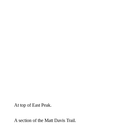
At top of East Peak.
A section of the Matt Davis Trail.