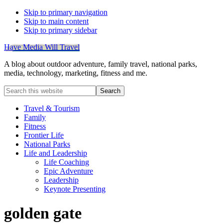
Skip to primary navigation
Skip to main content
Skip to primary sidebar
Have Media Will Travel
A blog about outdoor adventure, family travel, national parks,
media, technology, marketing, fitness and me.
Search
this
website
Travel & Tourism
Family
Fitness
Frontier Life
National Parks
Life and Leadership
Life Coaching
Epic Adventure
Leadership
Keynote Presenting
golden gate