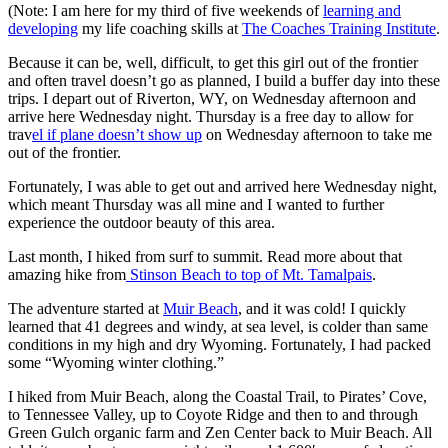
(Note: I am here for my third of five weekends of
learning and
developing
my life coaching skills at
The Coaches Training Institute
.
Because it can be, well, difficult, to get this girl out of the frontier
and often travel doesn’t go as planned, I build a buffer day into these
trips. I depart out of Riverton, WY, on Wednesday afternoon and
arrive here Wednesday night. Thursday is a free day to allow for
trav
el if plane doesn’t show up
on Wednesday afternoon to take me
out of the frontier.
Fortunately, I was able to get out and arrived here Wednesday night,
which meant Thursday was all mine and I wanted to further
experience the outdoor beauty of this area.
Last month, I hiked from surf to summit. Read more about that
amazing hike from
Stinson Beach to top of Mt. Tamalpais
.
The adventure started at
Muir Beach
, and it was cold! I quickly
learned that 41 degrees and windy, at sea level, is colder than same
conditions in my high and dry Wyoming. Fortunately, I had packed
some “Wyoming winter clothing.”
I hiked from Muir Beach, along the Coastal Trail, to Pirates’ Cove,
to Tennessee Valley, up to Coyote Ridge and then to and through
Green Gulch organic farm and Zen Center back to Muir Beach. All