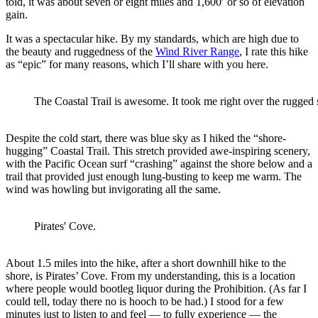
told, it was about seven or eight miles and 1,600′ or so of elevation
gain.
It was a spectacular hike. By my standards, which are high due to
the beauty and ruggedness of the
Wind River Range
, I rate this hike
as “epic” for many reasons, which I’ll share with you here.
The Coastal Trail is awesome. It took me right over the rugged 
Despite the cold start, there was blue sky as I hiked the “shore-
hugging” Coastal Trail. This stretch provided awe-inspiring scenery,
with the Pacific Ocean surf “crashing” against the shore below and a
trail that provided just enough lung-busting to keep me warm. The
wind was howling but invigorating all the same.
Pirates' Cove.
About 1.5 miles into the hike, after a short downhill hike to the
shore, is Pirates’ Cove. From my understanding, this is a location
where people would bootleg liquor during the Prohibition. (As far I
could tell, today there no is hooch to be had.) I stood for a few
minutes just to listen to and feel — to fully experience — the