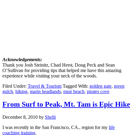
Acknowledgements:
Thank you Josh Steinitz, Chad Herst, Doug Peck and Sean
O’Sullivan for providing tips that helped me have this amazing
experience while visiting your neck of the woods.
Filed Under:
Travel & Tourism
Tagged With:
golden gate
,
green
gulch
,
hiking
,
marin headlands
,
muir beach
,
pirates cove
From Surf to Peak, Mt. Tam is Epic Hike
December 8, 2010
by
Shelli
I was recently in the San Francisco, CA., region for my
life
coaching training
.