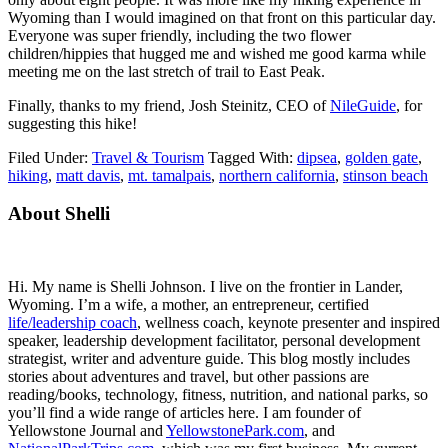
Wyoming than I would imagined on that front on this particular day.
Everyone was super friendly, including the two flower
children/hippies that hugged me and wished me good karma while
meeting me on the last stretch of trail to East Peak.
Finally, thanks to my friend, Josh Steinitz, CEO of
NileGuide
, for
suggesting this hike!
Filed Under:
Travel & Tourism
Tagged With:
dipsea
,
golden gate
,
hiking
,
matt davis
,
mt. tamalpais
,
northern california
,
stinson beach
Primary
About Shelli
Sidebar
Hi. My name is Shelli Johnson. I live on the frontier in Lander,
Wyoming. I’m a wife, a mother, an entrepreneur, certified
life/leadership coach
, wellness coach, keynote presenter and inspired
speaker, leadership development facilitator, personal development
strategist, writer and adventure guide. This blog mostly includes
stories about adventures and travel, but other passions are
reading/books, technology, fitness, nutrition, and national parks, so
you’ll find a wide range of articles here. I am founder of
Yellowstone Journal and
YellowstonePark.com
, and