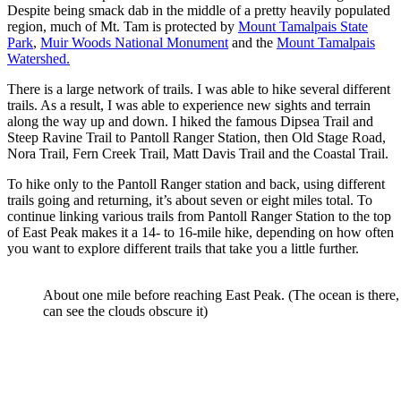
Despite being smack dab in the middle of a pretty heavily populated
region, much of Mt. Tam is protected by
Mount Tamalpais State
Park
,
Muir Woods National Monument
and the
Mount Tamalpais
Watershed.
There is a large network of trails. I was able to hike several different
trails. As a result, I was able to experience new sights and terrain
along the way up and down. I hiked the famous Dipsea Trail and
Steep Ravine Trail to Pantoll Ranger Station, then Old Stage Road,
Nora Trail, Fern Creek Trail, Matt Davis Trail and the Coastal Trail.
To hike only to the Pantoll Ranger station and back, using different
trails going and returning, it’s about seven or eight miles total. To
continue linking various trails from Pantoll Ranger Station to the top
of East Peak makes it a 14- to 16-mile hike, depending on how often
you want to explore different trails that take you a little further.
About one mile before reaching East Peak. (The ocean is there,
can see the clouds obscure it)