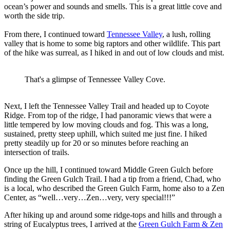
ocean’s power and sounds and smells. This is a great little cove and
worth the side trip.
From there, I continued toward
Tennessee Valley
, a lush, rolling
valley that is home to some big raptors and other wildlife. This part
of the hike was surreal, as I hiked in and out of low clouds and mist.
That's a glimpse of Tennessee Valley Cove.
Next, I left the Tennessee Valley Trail and headed up to Coyote
Ridge. From top of the ridge, I had panoramic views that were a
little tempered by low moving clouds and fog. This was a long,
sustained, pretty steep uphill, which suited me just fine. I hiked
pretty steadily up for 20 or so minutes before reaching an
intersection of trails.
Once up the hill, I continued toward Middle Green Gulch before
finding the Green Gulch Trail. I had a tip from a friend, Chad, who
is a local, who described the Green Gulch Farm, home also to a Zen
Center, as “well…very…Zen…very, very special!!!”
After hiking up and around some ridge-tops and hills and through a
string of Eucalyptus trees, I arrived at the
Green Gulch Farm & Zen