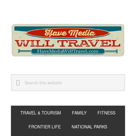
Skip
Skip
Skip
to
to
to
primary
main
primary
navigation
content
sidebar
Search
this
website
TRAVEL & TOURISM
FAMILY
FITNESS
FRONTIER LIFE
NATIONAL PARKS