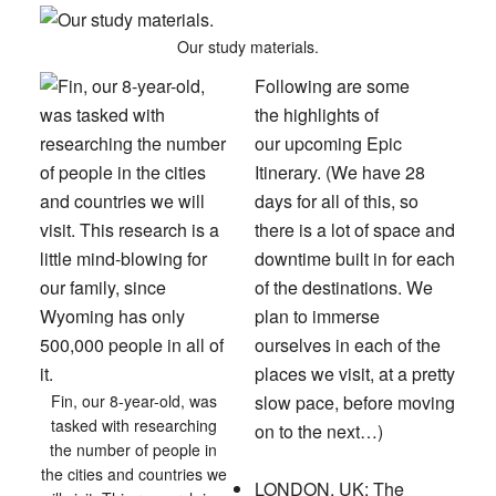
Our study materials.
Following are some
the highlights of
our upcoming Epic
Itinerary.
(We have 28
days for all of this, so
there is a lot of space and
downtime built in for each
of the destinations. We
plan to immerse
ourselves in each of the
places we visit, at a pretty
Fin, our 8-year-old, was
slow pace, before moving
tasked with researching
on to the next…)
the number of people in
the cities and countries we
LONDON, UK:
The