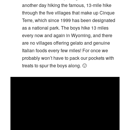
another day hiking the famous, 13-mile hike
through the five villages that make up Cinque
Terre, which since 1999 has been designated
as a national park. The boys hike 13 miles
every now and again in Wyoming, and there
are no villages offering gelato and genuine
Italian foods every few miles! For once we
probably won’t have to pack our pockets with
treats to spur the boys along. 🙂