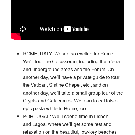
ROME, ITALY:
We are so excited for Rome!
We’ll tour the Colosseum, including the arena
and underground areas and the Forum. On
another day, we’ll have a private guide to tour
the Vatican, Sistine Chapel, etc., and on
another day, we’ll take a small group tour of the
Crypts and Catacombs. We plan to eat lots of
epic pasta while in Rome, too.
PORTUGAL:
We’ll spend time in Lisbon,
and Lagos, where we’ll get some rest and
relaxation on the beautiful, low-key beaches