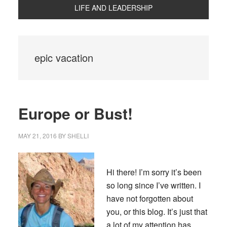
LIFE AND LEADERSHIP
epic vacation
Europe or Bust!
MAY 21, 2016
BY
SHELLI
Hi there! I’m sorry it’s been
so long since I’ve written. I
have not forgotten about
you, or this blog. It’s just that
a lot of my attention has