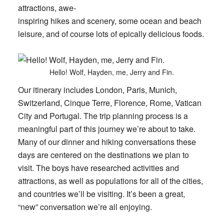
attractions, awe-
inspiring hikes and scenery, some ocean and beach
leisure, and of course lots of epically delicious foods.
Hello! Wolf, Hayden, me, Jerry and Fin.
Our itinerary includes London, Paris, Munich,
Switzerland, Cinque Terre, Florence, Rome, Vatican
City and Portugal. The trip planning process is a
meaningful part of this journey we’re about to take.
Many of our dinner and hiking conversations these
days are centered on the destinations we plan to
visit. The boys have researched activities and
attractions, as well as populations for all of the cities,
and countries we’ll be visiting. It’s been a great,
“new” conversation we’re all enjoying.