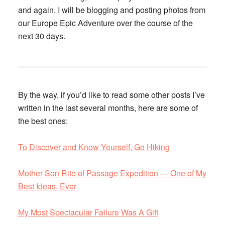
and again. I will be blogging and posting photos from
our Europe Epic Adventure over the course of the
next 30 days.
By the way, if you’d like to read some other posts I’ve
written in the last several months, here are some of
the best ones:
To Discover and Know Yourself, Go Hiking
Mother-Son Rite of Passage Expedition — One of My
Best Ideas, Ever
My Most Spectacular Failure Was A Gift