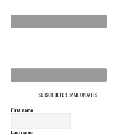
SUBSCRIBE FOR EMAIL UPDATES
First name
Last name