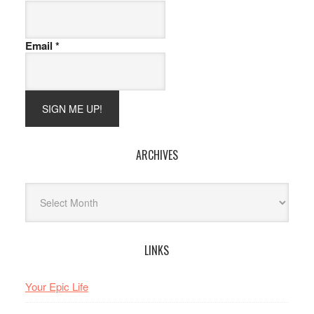
Email
*
ARCHIVES
Archives
LINKS
Your Epic Life