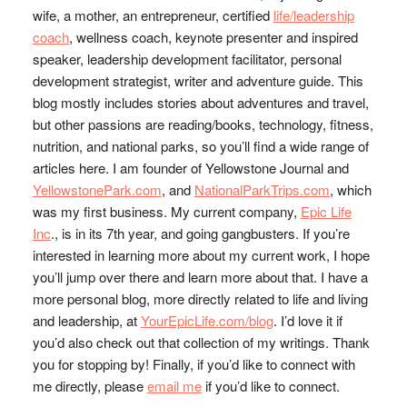
wife, a mother, an entrepreneur, certified
life/leadership
coach
, wellness coach, keynote presenter and inspired
speaker, leadership development facilitator, personal
development strategist, writer and adventure guide. This
blog mostly includes stories about adventures and travel,
but other passions are reading/books, technology, fitness,
nutrition, and national parks, so you’ll find a wide range of
articles here. I am founder of Yellowstone Journal and
YellowstonePark.com
, and
NationalParkTrips.com
, which
was my first business. My current company,
Epic Life
Inc
., is in its 7th year, and going gangbusters. If you’re
interested in learning more about my current work, I hope
you’ll jump over there and learn more about that. I have a
more personal blog, more directly related to life and living
and leadership, at
YourEpicLife.com/blog
. I’d love it if
you’d also check out that collection of my writings. Thank
you for stopping by! Finally, if you’d like to connect with
me directly, please
email me
if you’d like to connect.