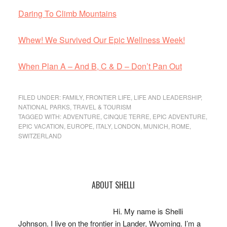
Daring To Climb Mountains
Whew! We Survived Our Epic Wellness Week!
When Plan A – And B, C & D – Don’t Pan Out
FILED UNDER:
FAMILY
,
FRONTIER LIFE
,
LIFE AND LEADERSHIP
,
NATIONAL PARKS
,
TRAVEL & TOURISM
TAGGED WITH:
ADVENTURE
,
CINQUE TERRE
,
EPIC ADVENTURE
,
EPIC VACATION
,
EUROPE
,
ITALY
,
LONDON
,
MUNICH
,
ROME
,
SWITZERLAND
Primary
ABOUT SHELLI
Sidebar
Hi. My name is Shelli
Johnson. I live on the frontier in Lander, Wyoming. I’m a