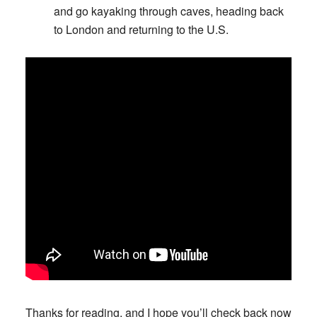
and go kayaking through caves, heading back
to London and returning to the U.S.
Thanks for reading, and I hope you’ll check back now