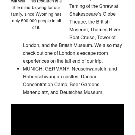
will visit. This research is a
Taming of the Shrew at
little mind-blowing for our
Shakespeare’s Globe
family, since Wyoming has
only 500,000 people in all
Theatre, the British
of it.
Museum, Thames River
Boat Cruise, Tower of
London, and the British Museum. We also may
check out one of London’s escape room
experiences on the tail end of our trip.
MUNICH, GERMANY:
Neuschwanstein and
Hohenschwangau castles, Dachau
Concentration Camp, Beer Gardens,
Marienplatz, and Deutsches Museum.