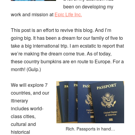
been on developing my
work and mission at
Epic Life Inc.
This post is an effort to revive this blog. And I’m
going big. It has been a dream for our family of five to
take a big international trip. I am ecstatic to report that
we’re making the dream come true. As of today,
these country bumpkins are en route to Europe. For a
month! (Gulp.)
We will explore 7
countries, and our
itinerary
includes world-
class cities,
cultural and
Rich. Passports in hand…
historical