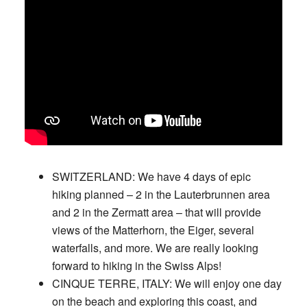
SWITZERLAND:
We have 4 days of epic
hiking planned – 2 in the Lauterbrunnen area
and 2 in the Zermatt area – that will provide
views of the Matterhorn, the Eiger, several
waterfalls, and more. We are really looking
forward to hiking in the Swiss Alps!
CINQUE TERRE, ITALY:
We will enjoy one day
on the beach and exploring this coast, and