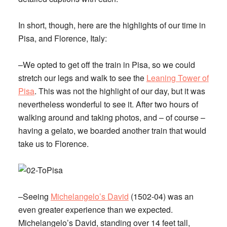
In short, though, here are the highlights of our time in
Pisa, and Florence, Italy:
–We opted to get off the train in Pisa, so we could
stretch our legs and walk to see the
Leaning Tower of
Pisa
. This was not the highlight of our day, but it was
nevertheless wonderful to see it. After two hours of
walking around and taking photos, and – of course –
having a gelato, we boarded another train that would
take us to Florence.
–Seeing
Michelangelo’s David
(1502-04) was an
even greater experience than we expected.
Michelangelo’s David, standing over 14 feet tall,