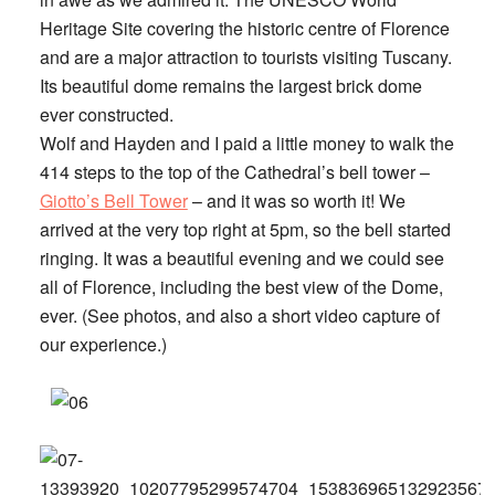
Heritage Site covering the historic centre of Florence
and are a major attraction to tourists visiting Tuscany.
Its beautiful dome remains the largest brick dome
ever constructed.
Wolf and Hayden and I paid a little money to walk the
414 steps to the top of the Cathedral’s bell tower –
Giotto’s Bell Tower
– and it was so worth it! We
arrived at the very top right at 5pm, so the bell started
ringing. It was a beautiful evening and we could see
all of Florence, including the best view of the Dome,
ever. (See photos, and also a short video capture of
our experience.)