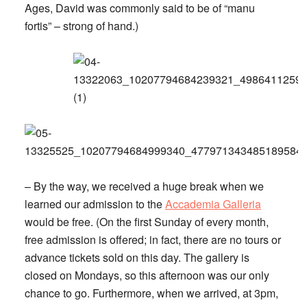
Ages, David was commonly said to be of “manu
fortis” – strong of hand.)
– By the way, we received a huge break when we
learned our admission to the
Accademia Galleria
would be free. (On the first Sunday of every month,
free admission is offered; in fact, there are no tours or
advance tickets sold on this day. The gallery is
closed on Mondays, so this afternoon was our only
chance to go. Furthermore, when we arrived, at 3pm,