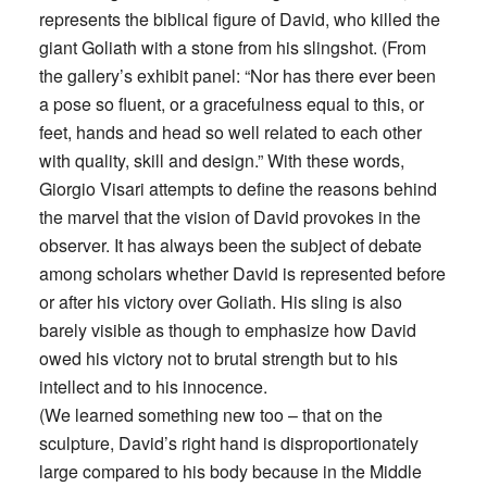
represents the biblical figure of David, who killed the
giant Goliath with a stone from his slingshot. (From
the gallery’s exhibit panel: “Nor has there ever been
a pose so fluent, or a gracefulness equal to this, or
feet, hands and head so well related to each other
with quality, skill and design.” With these words,
Giorgio Visari attempts to define the reasons behind
the marvel that the vision of David provokes in the
observer. It has always been the subject of debate
among scholars whether David is represented before
or after his victory over Goliath. His sling is also
barely visible as though to emphasize how David
owed his victory not to brutal strength but to his
intellect and to his innocence.
(We learned something new too – that on the
sculpture, David’s right hand is disproportionately
large compared to his body because in the Middle