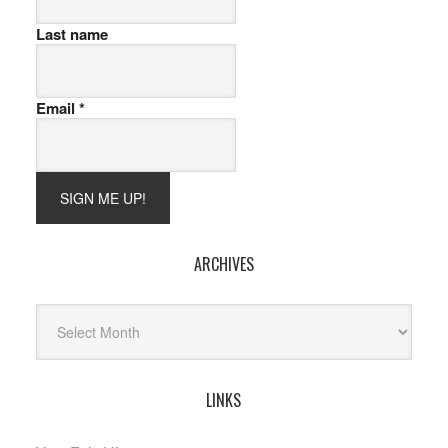
Last name
Email
*
ARCHIVES
Archives
LINKS