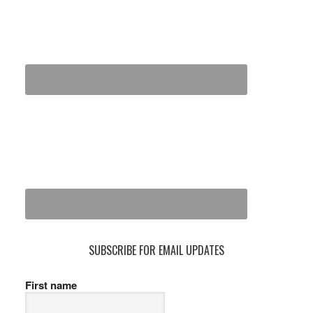
SUBSCRIBE FOR EMAIL UPDATES
First name