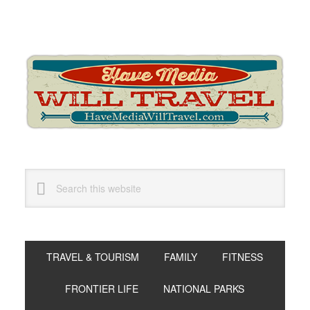
Skip
Skip
Skip
to
to
to
primary
main
primary
navigation
content
sidebar
Search
this
website
TRAVEL & TOURISM
FAMILY
FITNESS
FRONTIER LIFE
NATIONAL PARKS