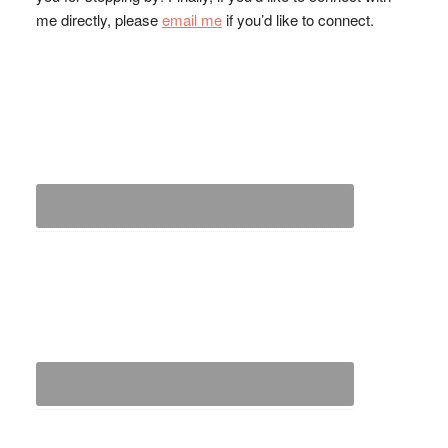
me directly, please
email me
if you’d like to connect.