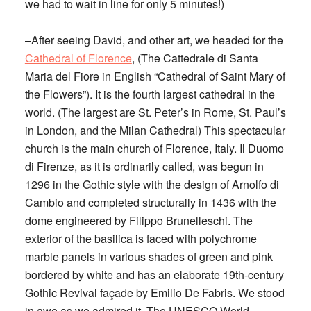
we had to wait in line for only 5 minutes!)
–After seeing David, and other art, we headed for the
Cathedral of Florence
, (The Cattedrale di Santa
Maria del Fiore in English “Cathedral of Saint Mary of
the Flowers”). It is the fourth largest cathedral in the
world. (The largest are St. Peter’s in Rome, St. Paul’s
in London, and the Milan Cathedral) This spectacular
church is the main church of Florence, Italy. Il Duomo
di Firenze, as it is ordinarily called, was begun in
1296 in the Gothic style with the design of Arnolfo di
Cambio and completed structurally in 1436 with the
dome engineered by Filippo Brunelleschi. The
exterior of the basilica is faced with polychrome
marble panels in various shades of green and pink
bordered by white and has an elaborate 19th-century
Gothic Revival façade by Emilio De Fabris. We stood
in awe as we admired it. The UNESCO World