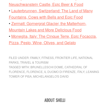
Neuschwanstein Castle, Epic Beer & Food
•
Lauterbrunnen, Switzerland: The Land of Many
Fountains, Cows with Bells and Epic Food
•
Zermatt: Gornergrat Glacier, the Matterhorn,
Mountain Lakes and More Delicious Food
•
Moneglia, Italy: The Cinque Terre, Epic Focaccia,
Pizza, Pesto, Wine, Olives, and Gelato
FILED UNDER:
FAMILY
,
FITNESS
,
FRONTIER LIFE
,
NATIONAL
PARKS
,
TRAVEL & TOURISM
TAGGED WITH:
BRUNELLESCHI DOME
,
CATHEDRAL OF
FLORENCE
,
FLORENCE
,
IL DUOMO DI FIRENZE
,
ITALY
,
LEANING
TOWER OF PISA
,
MICHELANGELO'S DAVID
Primary
ABOUT SHELLI
Sidebar