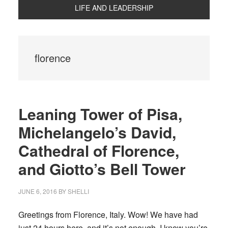
LIFE AND LEADERSHIP
florence
Leaning Tower of Pisa,
Michelangelo’s David,
Cathedral of Florence,
and Giotto’s Bell Tower
JUNE 6, 2016
BY
SHELLI
Greetings from Florence, Italy. Wow! We have had
just 24 hours here, and it’s not enough. I know you’re