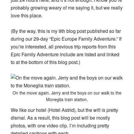
probably growing weary of me saying it, but we really
love this place.
(By the way, this is my 9th blog post published so far
during our 29-day “Epic Europe Family Adventure.” If
you’re interested, all previous trip reports from this
Epic Family Adventure include are listed and linked
to at the bottom of this blog post.)
On the move again. Jerry and the boys on our walk to the
Moneglia train station.
We like our hotel (Hotel Astrid), but the wifi is pretty
dismal. As a result, this blog post will be mostly
photos, with one video clip. I’m including pretty
detailed captions with each.