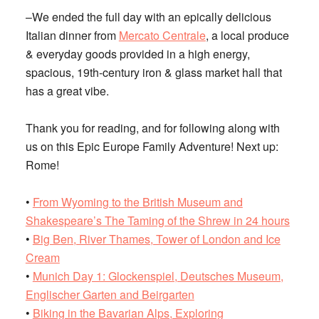
–We ended the full day with an epically delicious
Italian dinner from
Mercato Centrale
, a local produce
& everyday goods provided in a high energy,
spacious, 19th-century iron & glass market hall that
has a great vibe.
Thank you for reading, and for following along with
us on this Epic Europe Family Adventure! Next up:
Rome!
•
From Wyoming to the British Museum and
Shakespeare’s The Taming of the Shrew in 24 hours
•
Big Ben, River Thames, Tower of London and Ice
Cream
•
Munich Day 1: Glockenspiel, Deutsches Museum,
Englischer Garten and Beirgarten
•
Biking in the Bavarian Alps, Exploring