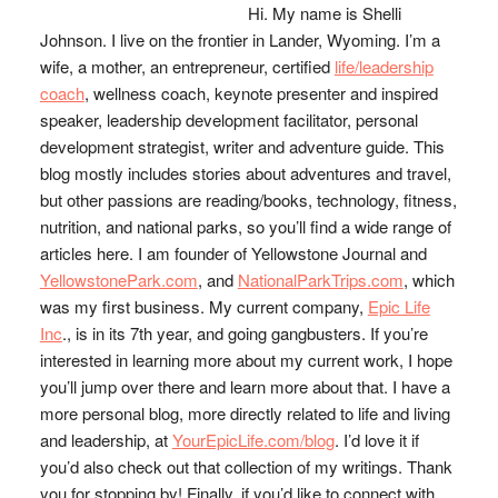
Hi. My name is Shelli
Johnson. I live on the frontier in Lander, Wyoming. I’m a
wife, a mother, an entrepreneur, certified
life/leadership
coach
, wellness coach, keynote presenter and inspired
speaker, leadership development facilitator, personal
development strategist, writer and adventure guide. This
blog mostly includes stories about adventures and travel,
but other passions are reading/books, technology, fitness,
nutrition, and national parks, so you’ll find a wide range of
articles here. I am founder of Yellowstone Journal and
YellowstonePark.com
, and
NationalParkTrips.com
, which
was my first business. My current company,
Epic Life
Inc
., is in its 7th year, and going gangbusters. If you’re
interested in learning more about my current work, I hope
you’ll jump over there and learn more about that. I have a
more personal blog, more directly related to life and living
and leadership, at
YourEpicLife.com/blog
. I’d love it if
you’d also check out that collection of my writings. Thank
you for stopping by! Finally, if you’d like to connect with