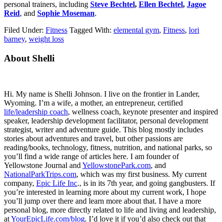
personal trainers, including
Steve Bechtel
,
Ellen Bechtel
,
Jagoe
Reid
, and
Sophie Moseman
.
Filed Under:
Fitness
Tagged With:
elemental gym
,
Fitness
,
lori
barney
,
weight loss
Primary
About Shelli
Sidebar
Hi. My name is Shelli Johnson. I live on the frontier in Lander,
Wyoming. I’m a wife, a mother, an entrepreneur, certified
life/leadership coach
, wellness coach, keynote presenter and inspired
speaker, leadership development facilitator, personal development
strategist, writer and adventure guide. This blog mostly includes
stories about adventures and travel, but other passions are
reading/books, technology, fitness, nutrition, and national parks, so
you’ll find a wide range of articles here. I am founder of
Yellowstone Journal and
YellowstonePark.com
, and
NationalParkTrips.com
, which was my first business. My current
company,
Epic Life Inc
., is in its 7th year, and going gangbusters. If
you’re interested in learning more about my current work, I hope
you’ll jump over there and learn more about that. I have a more
personal blog, more directly related to life and living and leadership,
at
YourEpicLife.com/blog
. I’d love it if you’d also check out that