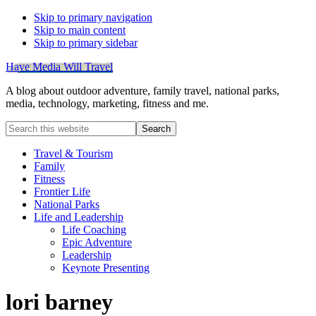
Skip to primary navigation
Skip to main content
Skip to primary sidebar
Have Media Will Travel
A blog about outdoor adventure, family travel, national parks,
media, technology, marketing, fitness and me.
Search
this
website
Travel & Tourism
Family
Fitness
Frontier Life
National Parks
Life and Leadership
Life Coaching
Epic Adventure
Leadership
Keynote Presenting
lori barney