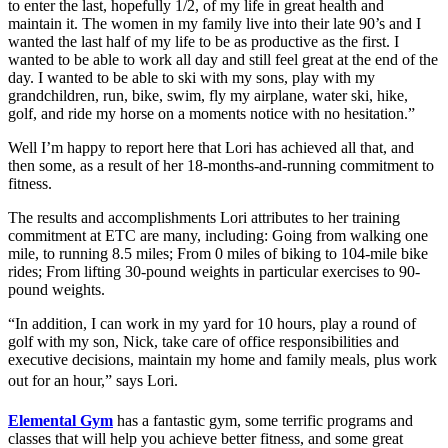
to enter the last, hopefully 1/2, of my life in great health and
maintain it. The women in my family live into their late 90’s and I
wanted the last half of my life to be as productive as the first. I
wanted to be able to work all day and still feel great at the end of the
day. I wanted to be able to ski with my sons, play with my
grandchildren, run, bike, swim, fly my airplane, water ski, hike,
golf, and ride my horse on a moments notice with no hesitation.”
Well I’m happy to report here that Lori has achieved all that, and
then some, as a result of her 18-months-and-running commitment to
fitness.
The results and accomplishments Lori attributes to her training
commitment at ETC are many, including: Going from walking one
mile, to running 8.5 miles; From 0 miles of biking to 104-mile bike
rides; From lifting 30-pound weights in particular exercises to 90-
pound weights.
“In addition, I can work in my yard for 10 hours, play a round of
golf with my son, Nick, take care of office responsibilities and
executive decisions, maintain my home and family meals, plus work
out for an hour,” says Lori.
Elemental Gym
has a fantastic gym, some terrific programs and
classes that will help you achieve better fitness, and some great