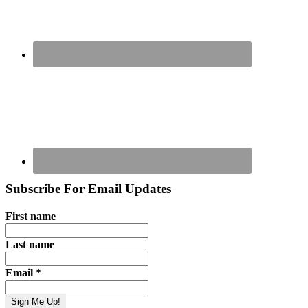
Subscribe For Email Updates
First name
Last name
Email
*