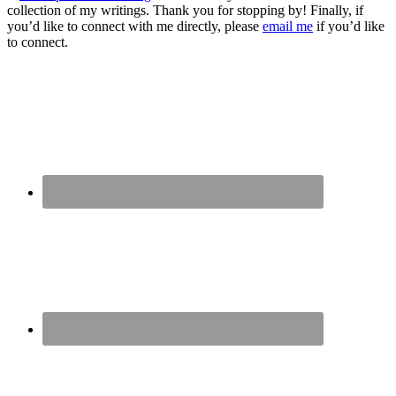
collection of my writings. Thank you for stopping by! Finally, if
you’d like to connect with me directly, please
email me
if you’d like
to connect.