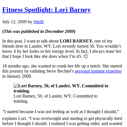
Fitness Spotlight: Lori Barney
July 12, 2009
by
Shelli
(This was published in December 2009)
In this post, I want to talk about
LORI BARNEY,
one of my
friends here in Lander, WY. Lori recently turned 50. You wouldn’t
know it by her looks or her energy level. In fact, I always tease her
that I hope I look like she does when I’m 45. 🙂
18 months ago, she wanted to crank her life up a notch. She started
this journey by enlisting Steve Bechtel’s
personal training expertise
in January 2008.
Lori Barney, 50, of Lander, WY. Committed to
training.
“I started because I was not feeling as well as I thought I should,”
explains Lori. “I was overweight and starting to get physically tired
before I thought I should. I realized I was getting older, and wanted