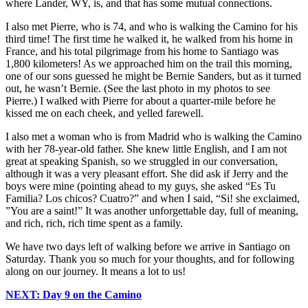
where Lander, WY, is, and that has some mutual connections.
I also met Pierre, who is 74, and who is walking the Camino for his
third time! The first time he walked it, he walked from his home in
France, and his total pilgrimage from his home to Santiago was
1,800 kilometers! As we approached him on the trail this morning,
one of our sons guessed he might be Bernie Sanders, but as it turned
out, he wasn’t Bernie. (See the last photo in my photos to see
Pierre.) I walked with Pierre for about a quarter-mile before he
kissed me on each cheek, and yelled farewell.
I also met a woman who is from Madrid who is walking the Camino
with her 78-year-old father. She knew little English, and I am not
great at speaking Spanish, so we struggled in our conversation,
although it was a very pleasant effort. She did ask if Jerry and the
boys were mine (pointing ahead to my guys, she asked “Es Tu
Familia? Los chicos? Cuatro?” and when I said, “Si! she exclaimed,
”You are a saint!” It was another unforgettable day, full of meaning,
and rich, rich, rich time spent as a family.
We have two days left of walking before we arrive in Santiago on
Saturday. Thank you so much for your thoughts, and for following
along on our journey. It means a lot to us!
NEXT: Day 9 on the Camino