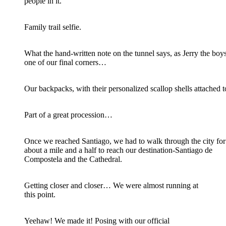
people in it.
Family trail selfie.
What the hand-written note on the tunnel says, as Jerry the boy
one of our final corners…
Our backpacks, with their personalized scallop shells attached 
Part of a great procession…
Once we reached Santiago, we had to walk through the city for
about a mile and a half to reach our destination-Santiago de
Compostela and the Cathedral.
Getting closer and closer… We were almost running at
this point.
Yeehaw! We made it! Posing with our official