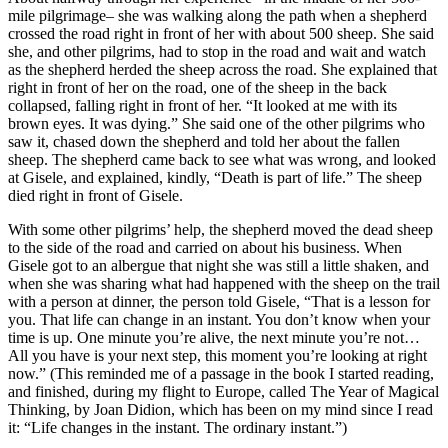
mile pilgrimage– she was walking along the path when a shepherd
crossed the road right in front of her with about 500 sheep. She said
she, and other pilgrims, had to stop in the road and wait and watch
as the shepherd herded the sheep across the road. She explained that
right in front of her on the road, one of the sheep in the back
collapsed, falling right in front of her. “It looked at me with its
brown eyes. It was dying.” She said one of the other pilgrims who
saw it, chased down the shepherd and told her about the fallen
sheep. The shepherd came back to see what was wrong, and looked
at Gisele, and explained, kindly, “Death is part of life.” The sheep
died right in front of Gisele.
With some other pilgrims’ help, the shepherd moved the dead sheep
to the side of the road and carried on about his business. When
Gisele got to an albergue that night she was still a little shaken, and
when she was sharing what had happened with the sheep on the trail
with a person at dinner, the person told Gisele, “That is a lesson for
you. That life can change in an instant. You don’t know when your
time is up. One minute you’re alive, the next minute you’re not…
All you have is your next step, this moment you’re looking at right
now.” (This reminded me of a passage in the book I started reading,
and finished, during my flight to Europe, called The Year of Magical
Thinking, by Joan Didion, which has been on my mind since I read
it: “Life changes in the instant. The ordinary instant.”)