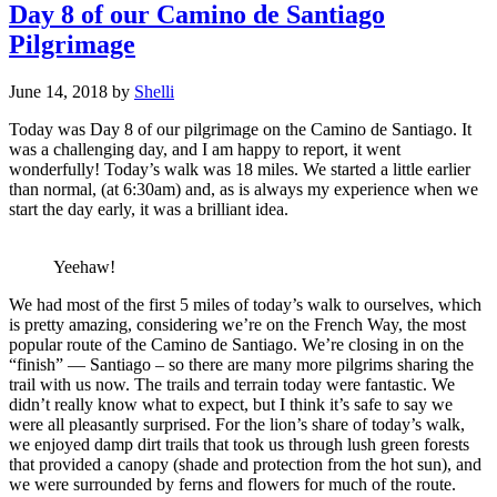
Day 8 of our Camino de Santiago
Pilgrimage
June 14, 2018
by
Shelli
Today was Day 8 of our pilgrimage on the Camino de Santiago. It
was a challenging day, and I am happy to report, it went
wonderfully! Today’s walk was 18 miles. We started a little earlier
than normal, (at 6:30am) and, as is always my experience when we
start the day early, it was a brilliant idea.
Yeehaw!
We had most of the first 5 miles of today’s walk to ourselves, which
is pretty amazing, considering we’re on the French Way, the most
popular route of the Camino de Santiago. We’re closing in on the
“finish” — Santiago – so there are many more pilgrims sharing the
trail with us now. The trails and terrain today were fantastic. We
didn’t really know what to expect, but I think it’s safe to say we
were all pleasantly surprised. For the lion’s share of today’s walk,
we enjoyed damp dirt trails that took us through lush green forests
that provided a canopy (shade and protection from the hot sun), and
we were surrounded by ferns and flowers for much of the route.