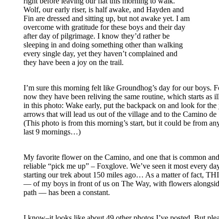
right before leaving our flat this morning to walk.
Wolf, our early riser, is half awake, and Hayden and
Fin are dressed and sitting up, but not awake yet. I am
overcome with gratitude for these boys and their day
after day of pilgrimage. I know they’d rather be
sleeping in and doing something other than walking
every single day, yet they haven’t complained and
they have been a joy on the trail.
I’m sure this morning felt like Groundhog’s day for our boys. F
now they have been reliving the same routine, which starts as il
in this photo: Wake early, put the backpack on and look for the
arrows that will lead us out of the village and to the Camino de
(This photo is from this morning’s start, but it could be from an
last 9 mornings…)
My favorite flower on the Camino, and one that is common and 
reliable “pick me up” – Foxglove. We’ve seen it most every da
starting our trek about 150 miles ago… As a matter of fact, 
— of my boys in front of us on The Way, with flowers alongsid
path –– has been a constant.
I know–it looks like about 49 other photos I’ve posted. But ple