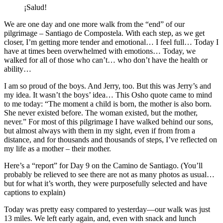
¡Salud!
We are one day and one more walk from the “end” of our
pilgrimage – Santiago de Compostela. With each step, as we get
closer, I’m getting more tender and emotional… I feel full… Today I
have at times been overwhelmed with emotions… Today, we
walked for all of those who can’t… who don’t have the health or
ability…
I am so proud of the boys. And Jerry, too. But this was Jerry’s and
my idea. It wasn’t the boys’ idea… This Osho quote came to mind
to me today: “The moment a child is born, the mother is also born.
She never existed before. The woman existed, but the mother,
never.” For most of this pilgrimage I have walked behind our sons,
but almost always with them in my sight, even if from from a
distance, and for thousands and thousands of steps, I’ve reflected on
my life as a mother – their mother.
Here’s a “report” for Day 9 on the Camino de Santiago. (You’ll
probably be relieved to see there are not as many photos as usual…
but for what it’s worth, they were purposefully selected and have
captions to explain)
Today was pretty easy compared to yesterday—our walk was just
13 miles. We left early again, and, even with snack and lunch