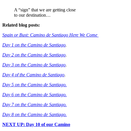
A “sign” that we are getting close
to our destination…
Related blog posts:
Spain or Bust: Camino de Santiago Here We Come
Day 1 on the Camino de Santiago
.
Day 2 on the Camino de Santiago
.
Day 3 on the Camino de Santiago
.
Day 4 of the Camino de Santiago
.
Day 5 on the Camino de Santiago.
Day 6 on the Camino de Santiago.
Day 7 on the Camino de Santiago.
Day 8 on the Camino de Santiago.
NEXT UP: Day 10 of our Camino