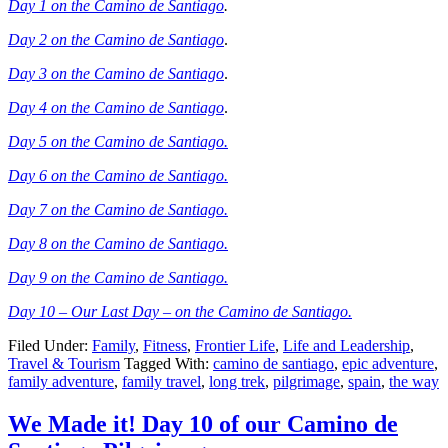
Day 1 on the Camino de Santiago
.
Day 2 on the Camino de Santiago
.
Day 3 on the Camino de Santiago
.
Day 4 on the Camino de Santiago
.
Day 5 on the Camino de Santiago.
Day 6 on the Camino de Santiago.
Day 7 on the Camino de Santiago.
Day 8 on the Camino de Santiago.
Day 9 on the Camino de Santiago.
Day 10 – Our Last Day – on the Camino de Santiago.
Filed Under:
Family
,
Fitness
,
Frontier Life
,
Life and Leadership
,
Travel & Tourism
Tagged With:
camino de santiago
,
epic adventure
,
family adventure
,
family travel
,
long trek
,
pilgrimage
,
spain
,
the way
We Made it! Day 10 of our Camino de