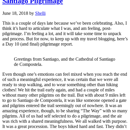
Santiago Pilgrimage
June 18, 2018
by
Shelli
This is a couple of days late because we’ve been celebrating. Also, I
think it’s hard to articulate what I was, and am feeling, post-
pilgrimage. I’m feeling a lot, and it will take some time to unpack
and process. But for now, to keep up with my travel blogging, here’s
a Day 10 (and final) pilgrimage report.
Greetings from Santiago, and the Cathedral of Santiago
de Compostela.
Even though one’s emotions can feel mixed when you reach the end
of such a meaningful experience, it was certain that we were all
ready to stop walking, and to wear something other than hiking
clothes! We hit the trail early again, and had a couple of miles
without many other pilgrims on the trail. But with about 9 miles left
to go to Santiago de Compostela, it was like someone opened a gate
and pilgrims entered the trail seemingly out of nowhere. It was an
amazing experience, though, to be sharing “The Way” with so many
pilgrims. All of us had self selected to do a pilgrimage, and the air
was rich with a shared meaningfulness. We all walked with purpose.
It was a great procession. The boys hiked hard and fast. They didn’t