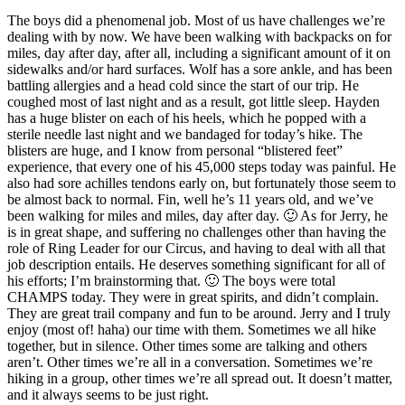
The boys did a phenomenal job. Most of us have challenges we’re
dealing with by now. We have been walking with backpacks on for
miles, day after day, after all, including a significant amount of it on
sidewalks and/or hard surfaces. Wolf has a sore ankle, and has been
battling allergies and a head cold since the start of our trip. He
coughed most of last night and as a result, got little sleep. Hayden
has a huge blister on each of his heels, which he popped with a
sterile needle last night and we bandaged for today’s hike. The
blisters are huge, and I know from personal “blistered feet”
experience, that every one of his 45,000 steps today was painful. He
also had sore achilles tendons early on, but fortunately those seem to
be almost back to normal. Fin, well he’s 11 years old, and we’ve
been walking for miles and miles, day after day. 🙂 As for Jerry, he
is in great shape, and suffering no challenges other than having the
role of Ring Leader for our Circus, and having to deal with all that
job description entails. He deserves something significant for all of
his efforts; I’m brainstorming that. 🙂 The boys were total
CHAMPS today. They were in great spirits, and didn’t complain.
They are great trail company and fun to be around. Jerry and I truly
enjoy (most of! haha) our time with them. Sometimes we all hike
together, but in silence. Other times some are talking and others
aren’t. Other times we’re all in a conversation. Sometimes we’re
hiking in a group, other times we’re all spread out. It doesn’t matter,
and it always seems to be just right.