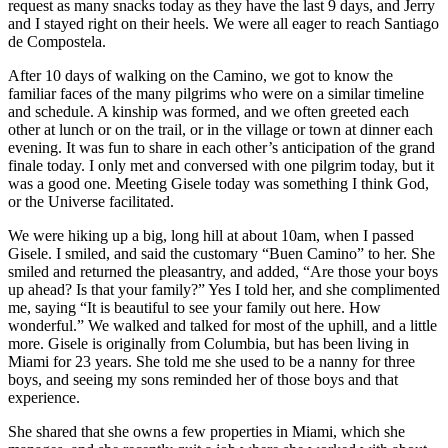
request as many snacks today as they have the last 9 days, and Jerry
and I stayed right on their heels. We were all eager to reach Santiago
de Compostela.
After 10 days of walking on the Camino, we got to know the
familiar faces of the many pilgrims who were on a similar timeline
and schedule. A kinship was formed, and we often greeted each
other at lunch or on the trail, or in the village or town at dinner each
evening. It was fun to share in each other’s anticipation of the grand
finale today. I only met and conversed with one pilgrim today, but it
was a good one. Meeting Gisele today was something I think God,
or the Universe facilitated.
We were hiking up a big, long hill at about 10am, when I passed
Gisele. I smiled, and said the customary “Buen Camino” to her. She
smiled and returned the pleasantry, and added, “Are those your boys
up ahead? Is that your family?” Yes I told her, and she complimented
me, saying “It is beautiful to see your family out here. How
wonderful.” We walked and talked for most of the uphill, and a little
more. Gisele is originally from Columbia, but has been living in
Miami for 23 years. She told me she used to be a nanny for three
boys, and seeing my sons reminded her of those boys and that
experience.
She shared that she owns a few properties in Miami, which she