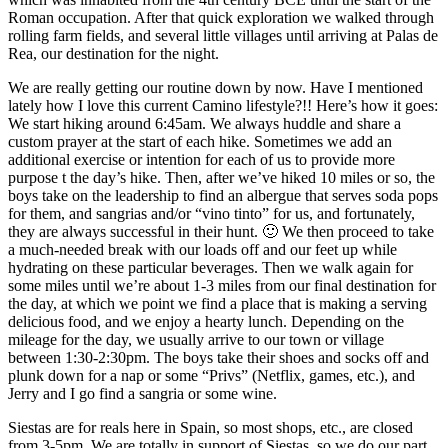
Roman occupation. After that quick exploration we walked through
rolling farm fields, and several little villages until arriving at Palas de
Rea, our destination for the night.
We are really getting our routine down by now. Have I mentioned
lately how I love this current Camino lifestyle?!! Here’s how it goes:
We start hiking around 6:45am. We always huddle and share a
custom prayer at the start of each hike. Sometimes we add an
additional exercise or intention for each of us to provide more
purpose t the day’s hike. Then, after we’ve hiked 10 miles or so, the
boys take on the leadership to find an albergue that serves soda pops
for them, and sangrias and/or “vino tinto” for us, and fortunately,
they are always successful in their hunt. 🙂 We then proceed to take
a much-needed break with our loads off and our feet up while
hydrating on these particular beverages. Then we walk again for
some miles until we’re about 1-3 miles from our final destination for
the day, at which we point we find a place that is making a serving
delicious food, and we enjoy a hearty lunch. Depending on the
mileage for the day, we usually arrive to our town or village
between 1:30-2:30pm. The boys take their shoes and socks off and
plunk down for a nap or some “Privs” (Netflix, games, etc.), and
Jerry and I go find a sangria or some wine.
Siestas are for reals here in Spain, so most shops, etc., are closed
from 3-5pm. We are totally in support of Siestas, so we do our part