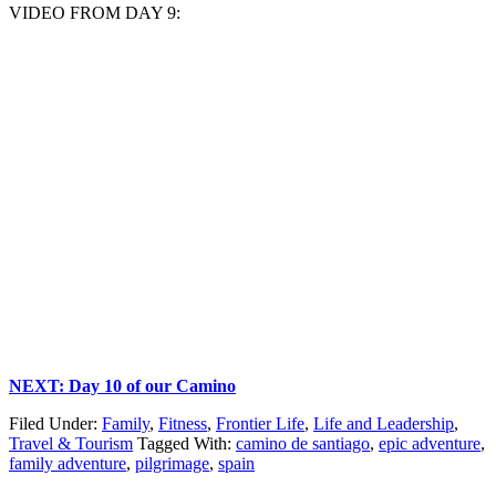
VIDEO FROM DAY 9:
NEXT: Day 10 of our Camino
Filed Under:
Family
,
Fitness
,
Frontier Life
,
Life and Leadership
,
Travel & Tourism
Tagged With:
camino de santiago
,
epic adventure
,
family adventure
,
pilgrimage
,
spain