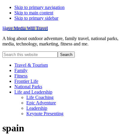
Skip to primary navigation
Skip to main content
Skip to primary sidebar
Have Media Will Travel
A blog about outdoor adventure, family travel, national parks,
media, technology, marketing, fitness and me.
Search
this
website
Travel & Tourism
Family
Fitness
Frontier Life
National Parks
Life and Leadership
Life Coaching
Epic Adventure
Leadership
Keynote Presenting
spain