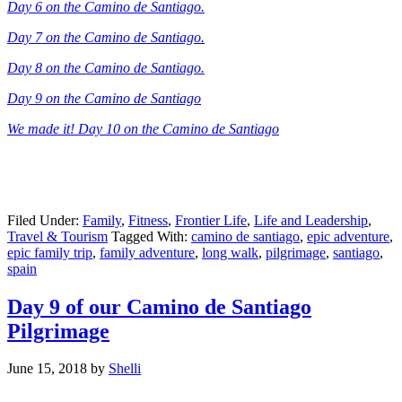
Day 6 on the Camino de Santiago.
Day 7 on the Camino de Santiago.
Day 8 on the Camino de Santiago.
Day 9 on the Camino de Santiago
We made it! Day 10 on the Camino de Santiago
Filed Under:
Family
,
Fitness
,
Frontier Life
,
Life and Leadership
,
Travel & Tourism
Tagged With:
camino de santiago
,
epic adventure
,
epic family trip
,
family adventure
,
long walk
,
pilgrimage
,
santiago
,
spain
Day 9 of our Camino de Santiago
Pilgrimage
June 15, 2018
by
Shelli