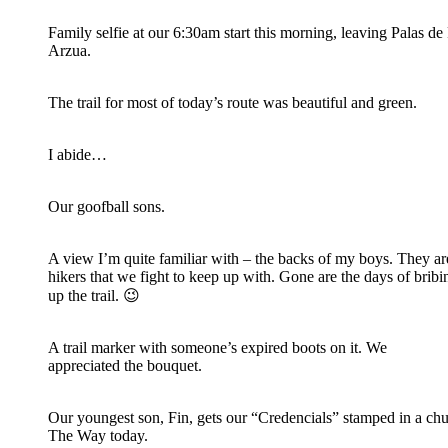
Family selfie at our 6:30am start this morning, leaving Palas de 
Arzua.
The trail for most of today’s route was beautiful and green.
I abide…
Our goofball sons.
A view I’m quite familiar with – the backs of my boys. They ar
hikers that we fight to keep up with. Gone are the days of brib
up the trail. 😉
A trail marker with someone’s expired boots on it. We
appreciated the bouquet.
Our youngest son, Fin, gets our “Credencials” stamped in a ch
The Way today.