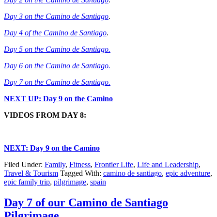
Day 3 on the Camino de Santiago
.
Day 4 of the Camino de Santiago
.
Day 5 on the Camino de Santiago.
Day 6 on the Camino de Santiago.
Day 7 on the Camino de Santiago.
NEXT UP: Day 9 on the Camino
VIDEOS FROM DAY 8:
NEXT: Day 9 on the Camino
Filed Under:
Family
,
Fitness
,
Frontier Life
,
Life and Leadership
,
Travel & Tourism
Tagged With:
camino de santiago
,
epic adventure
,
epic family trip
,
pilgrimage
,
spain
Day 7 of our Camino de Santiago
Pilgrimage