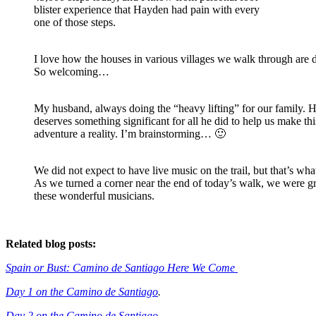
blister experience that Hayden had pain with every
one of those steps.
I love how the houses in various villages we walk through are 
So welcoming…
My husband, always doing the “heavy lifting” for our family. 
deserves something significant for all he did to help us make thi
adventure a reality. I’m brainstorming… 🙂
We did not expect to have live music on the trail, but that’s wha
As we turned a corner near the end of today’s walk, we were g
these wonderful musicians.
Related blog posts:
Spain or Bust: Camino de Santiago Here We Come
Day 1 on the Camino de Santiago
.
Day 2 on the Camino de Santiago
.