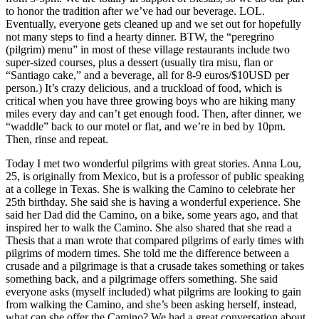
to honor the tradition after we’ve had our beverage. LOL.
Eventually, everyone gets cleaned up and we set out for hopefully
not many steps to find a hearty dinner. BTW, the “peregrino
(pilgrim) menu” in most of these village restaurants include two
super-sized courses, plus a dessert (usually tira misu, flan or
“Santiago cake,” and a beverage, all for 8-9 euros/$10USD per
person.) It’s crazy delicious, and a truckload of food, which is
critical when you have three growing boys who are hiking many
miles every day and can’t get enough food. Then, after dinner, we
“waddle” back to our motel or flat, and we’re in bed by 10pm.
Then, rinse and repeat.
Today I met two wonderful pilgrims with great stories. Anna Lou,
25, is originally from Mexico, but is a professor of public speaking
at a college in Texas. She is walking the Camino to celebrate her
25th birthday. She said she is having a wonderful experience. She
said her Dad did the Camino, on a bike, some years ago, and that
inspired her to walk the Camino. She also shared that she read a
Thesis that a man wrote that compared pilgrims of early times with
pilgrims of modern times. She told me the difference between a
crusade and a pilgrimage is that a crusade takes something or takes
something back, and a pilgrimage offers something. She said
everyone asks (myself included) what pilgrims are looking to gain
from walking the Camino, and she’s been asking herself, instead,
what can she offer the Camino? We had a great conversation about