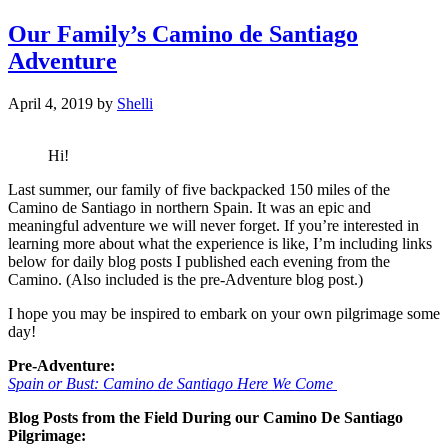
Our Family’s Camino de Santiago
Adventure
April 4, 2019
by
Shelli
Hi!
Last summer, our family of five backpacked 150 miles of the
Camino de Santiago in northern Spain. It was an epic and
meaningful adventure we will never forget. If you’re interested in
learning more about what the experience is like, I’m including links
below for daily blog posts I published each evening from the
Camino. (Also included is the pre-Adventure blog post.)
I hope you may be inspired to embark on your own pilgrimage some
day!
Pre-Adventure:
Spain or Bust: Camino de Santiago Here We Come
Blog Posts from the Field During our Camino De Santiago
Pilgrimage: