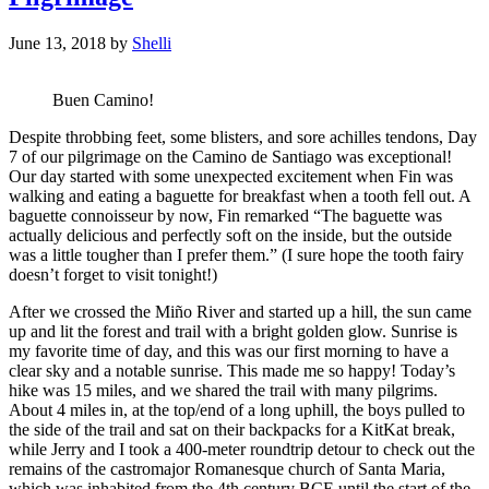
June 13, 2018
by
Shelli
Buen Camino!
Despite throbbing feet, some blisters, and sore achilles tendons, Day
7 of our pilgrimage on the Camino de Santiago was exceptional!
Our day started with some unexpected excitement when Fin was
walking and eating a baguette for breakfast when a tooth fell out. A
baguette connoisseur by now, Fin remarked “The baguette was
actually delicious and perfectly soft on the inside, but the outside
was a little tougher than I prefer them.” (I sure hope the tooth fairy
doesn’t forget to visit tonight!)
After we crossed the Miño River and started up a hill, the sun came
up and lit the forest and trail with a bright golden glow. Sunrise is
my favorite time of day, and this was our first morning to have a
clear sky and a notable sunrise. This made me so happy! Today’s
hike was 15 miles, and we shared the trail with many pilgrims.
About 4 miles in, at the top/end of a long uphill, the boys pulled to
the side of the trail and sat on their backpacks for a KitKat break,
while Jerry and I took a 400-meter roundtrip detour to check out the
remains of the castromajor Romanesque church of Santa Maria,
which was inhabited from the 4th century BCE until the start of the