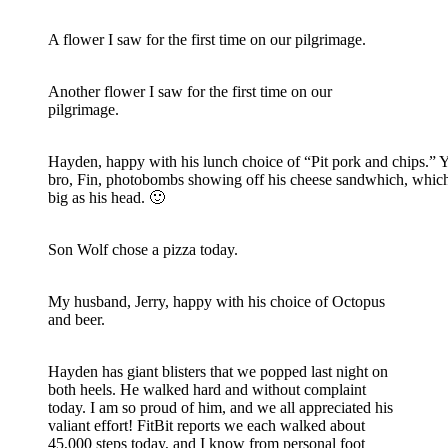
A flower I saw for the first time on our pilgrimage.
Another flower I saw for the first time on our
pilgrimage.
Hayden, happy with his lunch choice of “Pit pork and chips.” 
bro, Fin, photobombs showing off his cheese sandwhich, whic
big as his head. 🙂
Son Wolf chose a pizza today.
My husband, Jerry, happy with his choice of Octopus
and beer.
Hayden has giant blisters that we popped last night on
both heels. He walked hard and without complaint
today. I am so proud of him, and we all appreciated his
valiant effort! FitBit reports we each walked about
45,000 steps today, and I know from personal foot