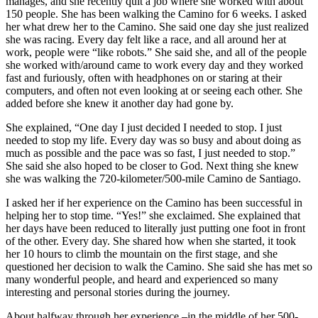
manages, and she recently quit a job where she worked with about
150 people. She has been walking the Camino for 6 weeks. I asked
her what drew her to the Camino. She said one day she just realized
she was racing. Every day felt like a race, and all around her at
work, people were “like robots.” She said she, and all of the people
she worked with/around came to work every day and they worked
fast and furiously, often with headphones on or staring at their
computers, and often not even looking at or seeing each other. She
added before she knew it another day had gone by.
She explained, “One day I just decided I needed to stop. I just
needed to stop my life. Every day was so busy and about doing as
much as possible and the pace was so fast, I just needed to stop.”
She said she also hoped to be closer to God. Next thing she knew
she was walking the 720-kilometer/500-mile Camino de Santiago.
I asked her if her experience on the Camino has been successful in
helping her to stop time. “Yes!” she exclaimed. She explained that
her days have been reduced to literally just putting one foot in front
of the other. Every day. She shared how when she started, it took
her 10 hours to climb the mountain on the first stage, and she
questioned her decision to walk the Camino. She said she has met so
many wonderful people, and heard and experienced so many
interesting and personal stories during the journey.
About halfway through her experience –in the middle of her 500-