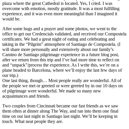
plaza where the great Cathedral is located. Yes, I cried. I was
overcome with emotion, mostly gratitude. It was a most fulfilling
experience, and it was even more meaningful than I imagined it
would be.
After some hugs and a prayer and some photos, we went to the
office to get our Credencials validated, and received our Compostela
certificates. We had a great night of eating and celebrating and
taking in the “Pilgrim” atmosphere of Santiago de Compostela. (I
will share more personally and extensively about our family’s
Camino de Santiago pilgrimage experience in a future blog post,
after we return from this trip and I’ve had more time to reflect on
and “unpack”/process the experience. As I write this, we’re on a
plane headed to Barcelona, where we’ll enjoy the last few days of
our trip.)
One last thing, though… Most people really are wonderful. All of
the people we met or greeted or were greeted by in our 10 days on
of pilgrimage were wonderful. We made so many new
acquaintances and friends.
Two couples from Cincinnati became our fast friends as we saw
them often at dinner along The Way, and ran into them one final
time on our last night in Santiago last night. We’ll be keeping in
touch. What neat people they are.