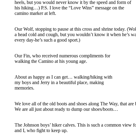
heels, but you would never know it by the speed and form of
his hiking…) P.S. I love the “Love Wins” message on the
camino marker at left.
Our Wolf, stopping to pause at this cross and shrine today. (Wo
a head cold and cough, but you wouldn’t know it when he’s w
every day-he’s such a good sport.)
Our Fin, who received numerous compliments for
walking the Camino at his young age.
About as happy as I can get… walking/hiking with
my boys and Jerry in a beautiful place, making
memories.
We love all of the old boots and shoes along The Way, that are
We are all just about ready to dump our shoes/boots…
The Johnson boys’ hiker calves. This is such a common view fo
and I, who fight to keep up.