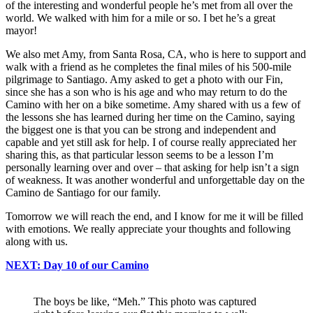
of the interesting and wonderful people he’s met from all over the
world. We walked with him for a mile or so. I bet he’s a great
mayor!
We also met Amy, from Santa Rosa, CA, who is here to support and
walk with a friend as he completes the final miles of his 500-mile
pilgrimage to Santiago. Amy asked to get a photo with our Fin,
since she has a son who is his age and who may return to do the
Camino with her on a bike sometime. Amy shared with us a few of
the lessons she has learned during her time on the Camino, saying
the biggest one is that you can be strong and independent and
capable and yet still ask for help. I of course really appreciated her
sharing this, as that particular lesson seems to be a lesson I’m
personally learning over and over – that asking for help isn’t a sign
of weakness. It was another wonderful and unforgettable day on the
Camino de Santiago for our family.
Tomorrow we will reach the end, and I know for me it will be filled
with emotions. We really appreciate your thoughts and following
along with us.
NEXT: Day 10 of our Camino
The boys be like, “Meh.” This photo was captured