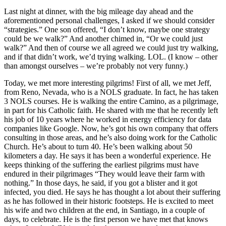
Last night at dinner, with the big mileage day ahead and the
aforementioned personal challenges, I asked if we should consider
“strategies.” One son offered, “I don’t know, maybe one strategy
could be we walk?” And another chimed in, “Or we could just
walk?” And then of course we all agreed we could just try walking,
and if that didn’t work, we’d trying walking. LOL. (I know – other
than amongst ourselves – we’re probably not very funny.)
Today, we met more interesting pilgrims! First of all, we met Jeff,
from Reno, Nevada, who is a NOLS graduate. In fact, he has taken
3 NOLS courses. He is walking the entire Camino, as a pilgrimage,
in part for his Catholic faith. He shared with me that he recently left
his job of 10 years where he worked in energy efficiency for data
companies like Google. Now, he’s got his own company that offers
consulting in those areas, and he’s also doing work for the Catholic
Church. He’s about to turn 40. He’s been walking about 50
kilometers a day. He says it has been a wonderful experience. He
keeps thinking of the suffering the earliest pilgrims must have
endured in their pilgrimages “They would leave their farm with
nothing.” In those days, he said, if you got a blister and it got
infected, you died. He says he has thought a lot about their suffering
as he has followed in their historic footsteps. He is excited to meet
his wife and two children at the end, in Santiago, in a couple of
days, to celebrate. He is the first person we have met that knows