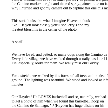
the Camino marker at right and the red spray-painted note on it.
why I hurried and got my camera out to capture this one this m
This sorta looks like what I imagine Heaven to look
like… If you look closely you’ll see Jerry’s and my
greatest blessings in the center of the photo.
A snail!
We have loved, and petted, so many dogs along the Camino de 
Every little village we have walked through usually has 1 or 11
Fin, especially, looks for them. We really miss our Buddy.
For a stretch, we walked by this forest of tall trees and no deadf
ground. The lighting was beautiful. We stood and looked at it 
minutes.
Our Hayden! He LOVES basketball and so, naturally, we had
to get a photo of him when we found this basketball hoop on
the Camino de Santiago. 🙂 (Hayden has huge blisters on his