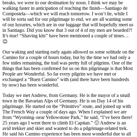
breaks, we were to our destination by noon. I think we may be
walking faster in anticipation of reaching the finish—Santiago de
Compostela—which we will reach tomorrow. I won’t lie, while I
will be sorta sad for our pilgrimage to end, we are all wanting some
of our luxuries, which are in our luggage that will hopefully meet us
in Santiago. Did you know that 3 out of 4 of my men are bearded?!
It’s true! “Shaving kits” have been mentioned a couple of times…
😉
Our waking and starting early again allowed us some solitude on the
Camino for a couple of hours today, but by the time we had only a
few miles remaining, the trail was pretty full of pilgrims. One of the
things that has been confirmed for us on this pilgrimage is that Most
People are Wonderful. So far every pilgrim we have met or
exchanged a “Buen Camino” with (and there have been hundreds
by now) has been wonderful.
Today we met Andrew, from Germany. He is the mayor of a small
town in the Bavarian Alps of Germany. He is on Day 14 of his
pilgrimage. He started on the “Primitivo” route, and joined up with
The French Way a couple of days ago. When I explained we are
from “Wyoming–near Yellowstone Park,” he said, “I’ve been there!
25 years ago I went there to climb El Capitan.” 🙂 Andrew is an
avid trekker and skier and wanted to do a pilgrimage-related trek.
He said his Camino experience has been most wonderful due to all