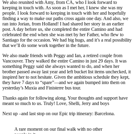
We also reunited with Amy, from CA, who I look forward to
keeping in touch with. As soon as I met her, I knew she was my
people. I look forward to keeping in touch with her and hopefully
finding a way to make our paths cross again one day. And also, we
ran into Jorian, from Holland! I had shared her story in an earlier
post. A day before us, she completed the entire Camino and had
celebrated the end when she was met by her Father, who flew to
Santiago for the occasion. We had big hugs, and it’s a real possibility
that we’ll do some work together in the future.
We also made friends with Peggy and Ian, a retired couple from
Vancouver. They walked the entire Camino in just 29 days. It was
something Peggy said she always wanted to do, and when her
brother passed away last year and left bucket list items unchecked, it
inspired her to not hesitate. Given the ambitious schedule they kept,
they have 7 days to “spare”—and we again bumped into them on
yesterday’s Muxia and Finisterre bus tour.
Thanks again for following along. Your thoughts and support have
meant so much to us. Truly! Love, Shelli, Jerry and boys
Next up –and last stop on our Epic trip itinerary: Barcelona.
A rare moment on our final walk with no other