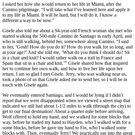
I asked her how she would return to her life in Miami, after the
Camino pilgrimage. “I will take what I’ve learned here and apply it
to my life in Miami. It will be hard, but I will do it. I know a
different a way to be now.”
Gisele also told me about a 94-year-old French woman she met who
started walking the 500-mile Camino de Santiago in early April, and
who is still walking, behind her, somewhere along Camino. “I said
to her, ‘Gosh! How do you do it? How do you walk for so long, and
at your age?’ And she told me, ‘What do you think I should do? Sit
in a chair and knit? I would rather walk on a trail in France and
Spain that sit in a chair and knit.’” Gisele shared how that inspired
her to continue her own walk, and how to live her life upon her
return. I am so glad I met Gisele. Jerry, who was walking near us,
took a photo of us that Gisele asked me to send her, so I will be in
touch with Gisele again.
We eventually entered Santiago, and I would be lying if I didn’t
report that we were disappointed when we viewed a street map that
indicated we still had about 1-1/2 miles to walk (through the city) to
get to our final destination! About a quarter-mile before arriving,
Wolf offered to hold my hand, and we walked for some blocks that
way, before he traded my hand to Hayden, who I walked with for a
some blocks, before he gave my hand to Fin, who I walked some
blocks with. Then, eventually Jerry! We practically ran into the great