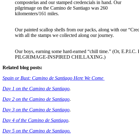
compostelas and our stamped credencials in hand. Our
pilgrimage on the Camino de Santiago was 260
kilomenters/161 miles.
Our painted scallop shells from our packs, along with our “Cre
with all the stamps we collected along our journey.
Our boys, earning some hard-earned “chill time.” (Or, E.P.I.C.
PILGRIMAGE-INSPIRED CHILLAXING.)
Related blog posts:
Spain or Bust: Camino de Santiago Here We Come
Day 1 on the Camino de Santiago
.
Day 2 on the Camino de Santiago
.
Day 3 on the Camino de Santiago
.
Day 4 of the Camino de Santiago
.
Day 5 on the Camino de Santiago.