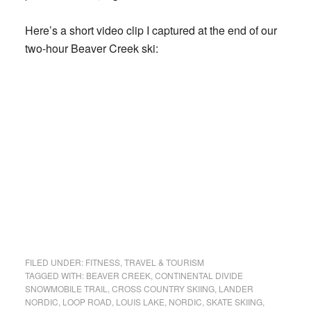
Here’s a short video clip I captured at the end of our
two-hour Beaver Creek ski:
FILED UNDER:
FITNESS
,
TRAVEL & TOURISM
TAGGED WITH:
BEAVER CREEK
,
CONTINENTAL DIVIDE
SNOWMOBILE TRAIL
,
CROSS COUNTRY SKIING
,
LANDER
NORDIC
,
LOOP ROAD
,
LOUIS LAKE
,
NORDIC
,
SKATE SKIING
,