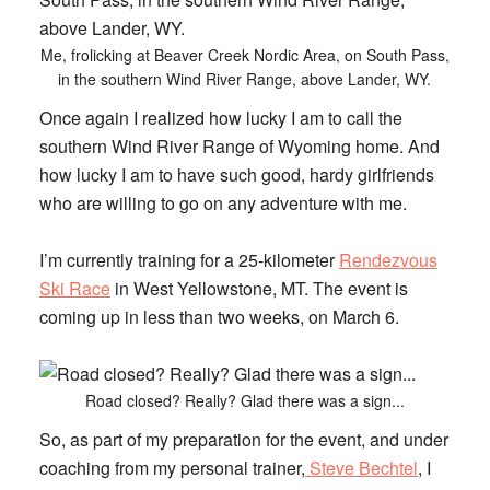
Me, frolicking at Beaver Creek Nordic Area, on South Pass,
in the southern Wind River Range, above Lander, WY.
Once again I realized how lucky I am to call the
southern Wind River Range of Wyoming home. And
how lucky I am to have such good, hardy girlfriends
who are willing to go on any adventure with me.
I’m currently training for a 25-kilometer
Rendezvous
Ski Race
in West Yellowstone, MT. The event is
coming up in less than two weeks, on March 6.
Road closed? Really? Glad there was a sign...
So, as part of my preparation for the event, and under
coaching from my personal trainer,
Steve Bechtel
, I