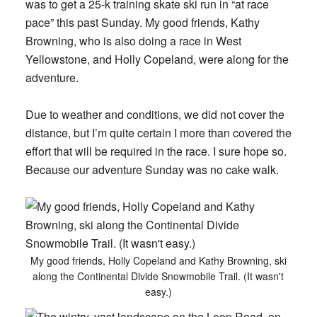
was to get a 25-k training skate ski run in “at race
pace” this past Sunday. My good friends, Kathy
Browning, who is also doing a race in West
Yellowstone, and Holly Copeland, were along for the
adventure.
Due to weather and conditions, we did not cover the
distance, but I’m quite certain I more than covered the
effort that will be required in the race. I sure hope so.
Because our adventure Sunday was no cake walk.
My good friends, Holly Copeland and Kathy Browning, ski
along the Continental Divide Snowmobile Trail. (It wasn't
easy.)