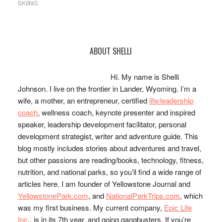
SKIING
Primary
ABOUT SHELLI
Sidebar
Hi. My name is Shelli
Johnson. I live on the frontier in Lander, Wyoming. I’m a
wife, a mother, an entrepreneur, certified
life/leadership
coach
, wellness coach, keynote presenter and inspired
speaker, leadership development facilitator, personal
development strategist, writer and adventure guide. This
blog mostly includes stories about adventures and travel,
but other passions are reading/books, technology, fitness,
nutrition, and national parks, so you’ll find a wide range of
articles here. I am founder of Yellowstone Journal and
YellowstonePark.com
, and
NationalParkTrips.com
, which
was my first business. My current company,
Epic Life
Inc
., is in its 7th year, and going gangbusters. If you’re