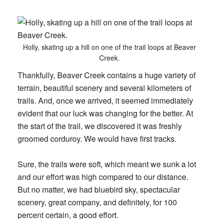
Holly, skating up a hill on one of the trail loops at Beaver
Creek.
Thankfully, Beaver Creek contains a huge variety of
terrain, beautiful scenery and several kilometers of
trails. And, once we arrived, it seemed immediately
evident that our luck was changing for the better. At
the start of the trail, we discovered it was freshly
groomed corduroy. We would have first tracks.
Sure, the trails were soft, which meant we sunk a lot
and our effort was high compared to our distance.
But no matter, we had bluebird sky, spectacular
scenery, great company, and definitely, for 100
percent certain, a good effort.