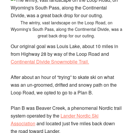
The wintry, vast landscape on the Loop Road, on
Wyoming's South Pass, along the Continental Divide, was a
great back drop for our outing.
Our original goal was Louis Lake, about 10 miles in
from Highway 28 by way of the Loop Road and
Continental Divide Snowmobile Trail.
After about an hour of “trying” to skate ski on what
was an un-groomed, drifted and snowy path on the
Loop Road, we opted to go to a Plan B.
Plan B was
Beaver Creek
, a phenomenal Nordic trail
system operated by the
Lander Nordic Ski
Association
and located just five miles back down
the road toward Lander.