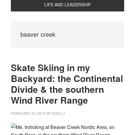
LIFE AND LEADERSHIP
beaver creek
Skate Skiing in my
Backyard: the Continental
Divide & the southern
Wind River Range
FEBRUARY 23, 2010
BY
SHELLI