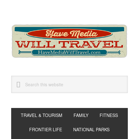
Skip
Skip
Skip
to
to
to
primary
main
primary
navigation
content
sidebar
Search
this
website
TRAVEL & TOURISM
FAMILY
FITNESS
FRONTIER LIFE
NATIONAL PARKS