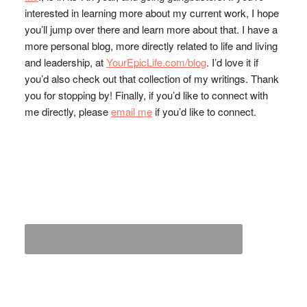
interested in learning more about my current work, I hope
you’ll jump over there and learn more about that. I have a
more personal blog, more directly related to life and living
and leadership, at
YourEpicLife.com/blog
. I’d love it if
you’d also check out that collection of my writings. Thank
you for stopping by! Finally, if you’d like to connect with
me directly, please
email me
if you’d like to connect.