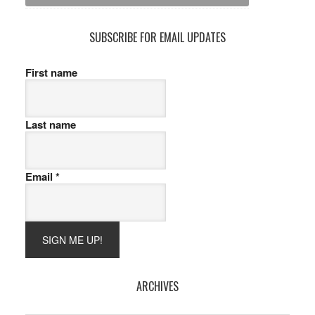
SUBSCRIBE FOR EMAIL UPDATES
First name
Last name
Email
*
ARCHIVES