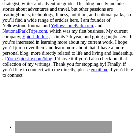
strategist, writer and adventure guide. This blog mostly includes
stories about adventures and travel, but other passions are
reading/books, technology, fitness, nutrition, and national parks, so
you’ll find a wide range of articles here. I am founder of
Yellowstone Journal and
YellowstonePark.com
, and
NationalParkTrips.com
, which was my first business. My current
company,
Epic Life Inc
., is in its 7th year, and going gangbusters. If
you’re interested in learning more about my current work, I hope
you’ll jump over there and learn more about that. I have a more
personal blog, more directly related to life and living and leadership,
at
YourEpicLife.com/blog
. I’d love it if you’d also check out that
collection of my writings. Thank you for stopping by! Finally, if
you’d like to connect with me directly, please
email me
if you’d like
to connect.