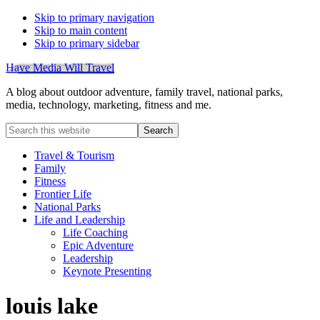
Skip to primary navigation
Skip to main content
Skip to primary sidebar
Have Media Will Travel
A blog about outdoor adventure, family travel, national parks,
media, technology, marketing, fitness and me.
Search
this
website
Travel & Tourism
Family
Fitness
Frontier Life
National Parks
Life and Leadership
Life Coaching
Epic Adventure
Leadership
Keynote Presenting
louis lake