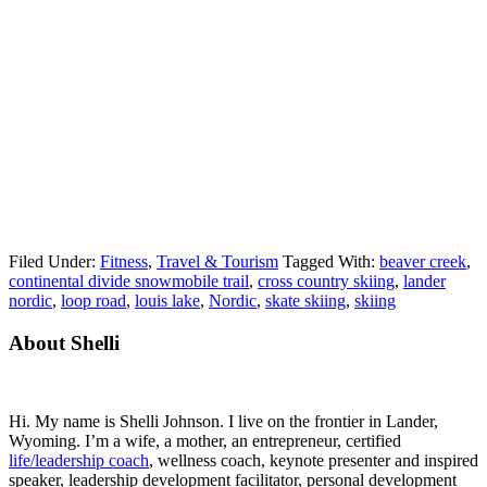
Filed Under:
Fitness
,
Travel & Tourism
Tagged With:
beaver creek
,
continental divide snowmobile trail
,
cross country skiing
,
lander
nordic
,
loop road
,
louis lake
,
Nordic
,
skate skiing
,
skiing
Primary
About Shelli
Sidebar
Hi. My name is Shelli Johnson. I live on the frontier in Lander,
Wyoming. I’m a wife, a mother, an entrepreneur, certified
life/leadership coach
, wellness coach, keynote presenter and inspired
speaker, leadership development facilitator, personal development