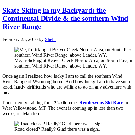
Skate Skiing in my Backyard: the
Continental Divide & the southern Wind
River Range
February 23, 2010
by
Shelli
Me, frolicking at Beaver Creek Nordic Area, on South Pass, in 
southern Wind River Range, above Lander, WY.
Once again I realized how lucky I am to call the southern Wind
River Range of Wyoming home. And how lucky I am to have such
good, hardy girlfriends who are willing to go on any adventure with
me.
I’m currently training for a 25-kilometer
Rendezvous Ski Race
in
West Yellowstone, MT. The event is coming up in less than two
weeks, on March 6.
Road closed? Really? Glad there was a sign...