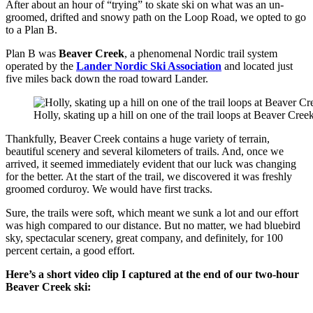
After about an hour of “trying” to skate ski on what was an un-
groomed, drifted and snowy path on the Loop Road, we opted to go
to a Plan B.
Plan B was
Beaver Creek
, a phenomenal Nordic trail system
operated by the
Lander Nordic Ski Association
and located just
five miles back down the road toward Lander.
Holly, skating up a hill on one of the trail loops at Beaver Creek
Thankfully, Beaver Creek contains a huge variety of terrain,
beautiful scenery and several kilometers of trails. And, once we
arrived, it seemed immediately evident that our luck was changing
for the better. At the start of the trail, we discovered it was freshly
groomed corduroy. We would have first tracks.
Sure, the trails were soft, which meant we sunk a lot and our effort
was high compared to our distance. But no matter, we had bluebird
sky, spectacular scenery, great company, and definitely, for 100
percent certain, a good effort.
Here’s a short video clip I captured at the end of our two-hour
Beaver Creek ski: