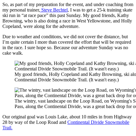
So, as part of my preparation for the event, and under coaching from
my personal trainer,
Steve Bechtel
, I was to get a 25-k training skate
ski run in “at race pace” this past Sunday. My good friends, Kathy
Browning, who is also doing a race in West Yellowstone, and Holly
Copeland, were along for the adventure.
Due to weather and conditions, we did not cover the distance, but
I’m quite certain I more than covered the effort that will be required
in the race. I sure hope so. Because our adventure Sunday was no
cake walk.
My good friends, Holly Copeland and Kathy Browning, ski alo
Continental Divide Snowmobile Trail. (It wasn't easy.)
The wintry, vast landscape on the Loop Road, on Wyoming's S
Pass, along the Continental Divide, was a great back drop for o
Our original goal was Louis Lake, about 10 miles in from Highway
28 by way of the Loop Road and
Continental Divide Snowmobile
Trail.