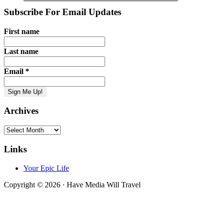
Subscribe For Email Updates
First name
Last name
Email
*
Archives
Archives
Links
Your Epic Life
Copyright © 2026 · Have Media Will Travel