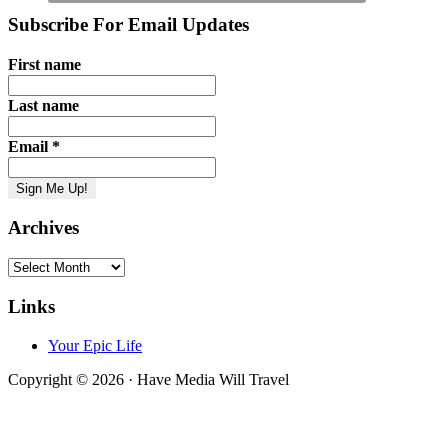
Subscribe For Email Updates
First name
Last name
Email
*
Archives
Archives
Links
Your Epic Life
Copyright © 2026 · Have Media Will Travel