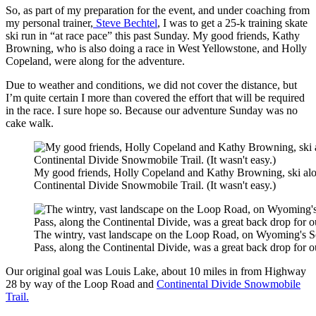
So, as part of my preparation for the event, and under coaching from
my personal trainer,
Steve Bechtel
, I was to get a 25-k training skate
ski run in “at race pace” this past Sunday. My good friends, Kathy
Browning, who is also doing a race in West Yellowstone, and Holly
Copeland, were along for the adventure.
Due to weather and conditions, we did not cover the distance, but
I’m quite certain I more than covered the effort that will be required
in the race. I sure hope so. Because our adventure Sunday was no
cake walk.
My good friends, Holly Copeland and Kathy Browning, ski alo
Continental Divide Snowmobile Trail. (It wasn't easy.)
The wintry, vast landscape on the Loop Road, on Wyoming's S
Pass, along the Continental Divide, was a great back drop for o
Our original goal was Louis Lake, about 10 miles in from Highway
28 by way of the Loop Road and
Continental Divide Snowmobile
Trail.