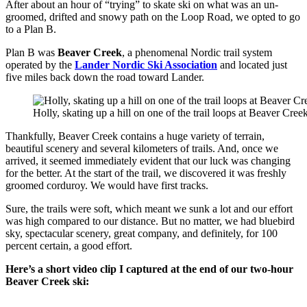
After about an hour of “trying” to skate ski on what was an un-
groomed, drifted and snowy path on the Loop Road, we opted to go
to a Plan B.
Plan B was
Beaver Creek
, a phenomenal Nordic trail system
operated by the
Lander Nordic Ski Association
and located just
five miles back down the road toward Lander.
Holly, skating up a hill on one of the trail loops at Beaver Creek
Thankfully, Beaver Creek contains a huge variety of terrain,
beautiful scenery and several kilometers of trails. And, once we
arrived, it seemed immediately evident that our luck was changing
for the better. At the start of the trail, we discovered it was freshly
groomed corduroy. We would have first tracks.
Sure, the trails were soft, which meant we sunk a lot and our effort
was high compared to our distance. But no matter, we had bluebird
sky, spectacular scenery, great company, and definitely, for 100
percent certain, a good effort.
Here’s a short video clip I captured at the end of our two-hour
Beaver Creek ski: