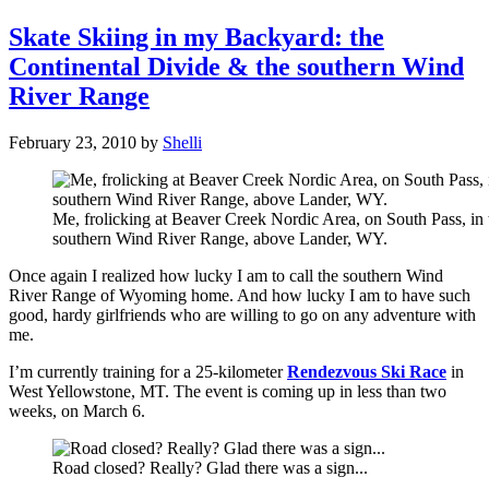
Skate Skiing in my Backyard: the
Continental Divide & the southern Wind
River Range
February 23, 2010
by
Shelli
Me, frolicking at Beaver Creek Nordic Area, on South Pass, in 
southern Wind River Range, above Lander, WY.
Once again I realized how lucky I am to call the southern Wind
River Range of Wyoming home. And how lucky I am to have such
good, hardy girlfriends who are willing to go on any adventure with
me.
I’m currently training for a 25-kilometer
Rendezvous Ski Race
in
West Yellowstone, MT. The event is coming up in less than two
weeks, on March 6.
Road closed? Really? Glad there was a sign...