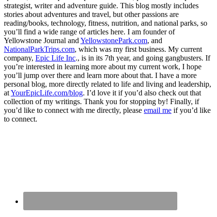
strategist, writer and adventure guide. This blog mostly includes
stories about adventures and travel, but other passions are
reading/books, technology, fitness, nutrition, and national parks, so
you’ll find a wide range of articles here. I am founder of
Yellowstone Journal and
YellowstonePark.com
, and
NationalParkTrips.com
, which was my first business. My current
company,
Epic Life Inc
., is in its 7th year, and going gangbusters. If
you’re interested in learning more about my current work, I hope
you’ll jump over there and learn more about that. I have a more
personal blog, more directly related to life and living and leadership,
at
YourEpicLife.com/blog
. I’d love it if you’d also check out that
collection of my writings. Thank you for stopping by! Finally, if
you’d like to connect with me directly, please
email me
if you’d like
to connect.