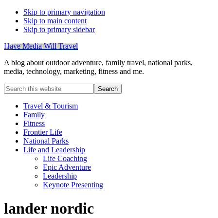
Skip to primary navigation
Skip to main content
Skip to primary sidebar
Have Media Will Travel
A blog about outdoor adventure, family travel, national parks,
media, technology, marketing, fitness and me.
Search
this
website
Travel & Tourism
Family
Fitness
Frontier Life
National Parks
Life and Leadership
Life Coaching
Epic Adventure
Leadership
Keynote Presenting
lander nordic