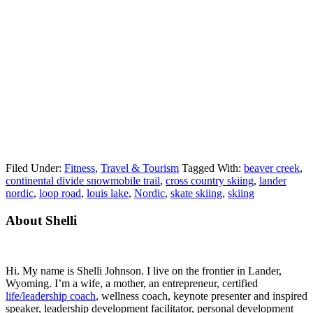
Filed Under:
Fitness
,
Travel & Tourism
Tagged With:
beaver creek
,
continental divide snowmobile trail
,
cross country skiing
,
lander
nordic
,
loop road
,
louis lake
,
Nordic
,
skate skiing
,
skiing
Primary
About Shelli
Sidebar
Hi. My name is Shelli Johnson. I live on the frontier in Lander,
Wyoming. I’m a wife, a mother, an entrepreneur, certified
life/leadership coach
, wellness coach, keynote presenter and inspired
speaker, leadership development facilitator, personal development