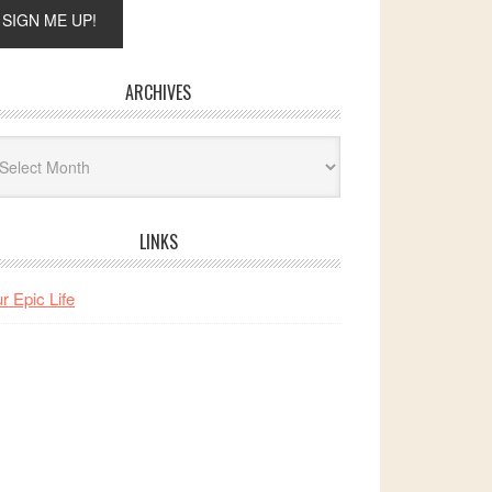
ARCHIVES
hives
LINKS
r Epic Life