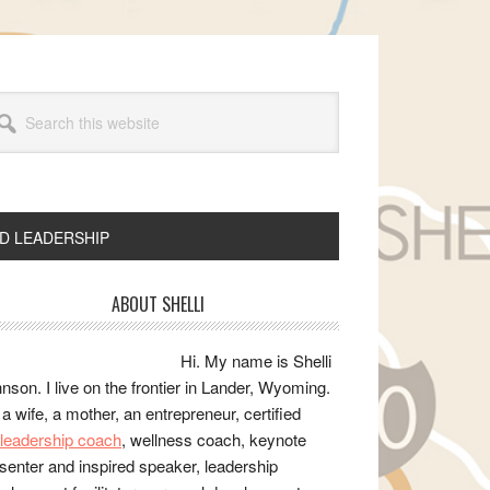
arch
s
bsite
ND LEADERSHIP
rimary
ABOUT SHELLI
idebar
Hi. My name is Shelli
nson. I live on the frontier in Lander, Wyoming.
 a wife, a mother, an entrepreneur, certified
e/leadership coach
, wellness coach, keynote
senter and inspired speaker, leadership