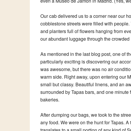
even a Museo de Jamón in Madrid. (Yes, we v
Our cab delivered us to a corner near our hot
cobblestone streets were filled with people. 
and planters full of flowers hanging from 
our abundant luggage through the crowded s
As mentioned in the last blog post, one of th
particularly exciting is discovering our acc
was awesome, but there was no air conditioni
warm side. Right away, upon entering our Ma
small but classy. Beautiful linens, and an aw
surrounded by Tapas bars, and one minute 
bakeries.
After dumping our bags, we took to the stre
any food. We were on the hunt for Tapas. A 
translates to a small portion of any kind of 