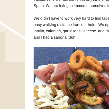
Spain. We are trying to immerse ourselves in 
We didn’t have to work very hard to find tap
easy walking distance from our hotel. We opt
tortilla, calamari, garlic toast, cheese, and
and I had a sangria (duh!).