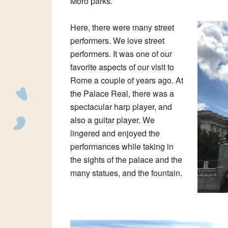
Moro parks.
Here, there were many street
performers. We love street
performers. It was one of our
favorite aspects of our visit to
Rome a couple of years ago. At
the Palace Real, there was a
spectacular harp player, and
also a guitar player. We
lingered and enjoyed the
performances while taking in
the sights of the palace and the
many statues, and the fountain.