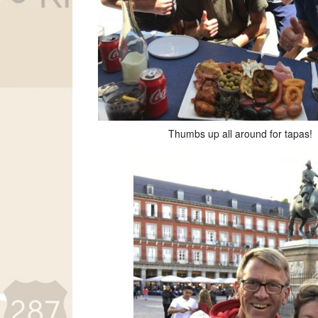
Thumbs up all around for tapas!