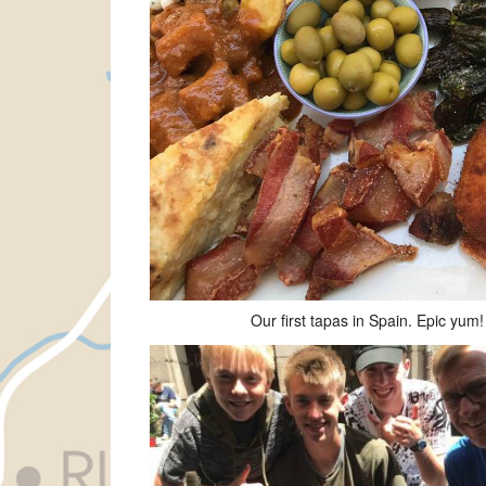
Our first tapas in Spain. Epic yum!