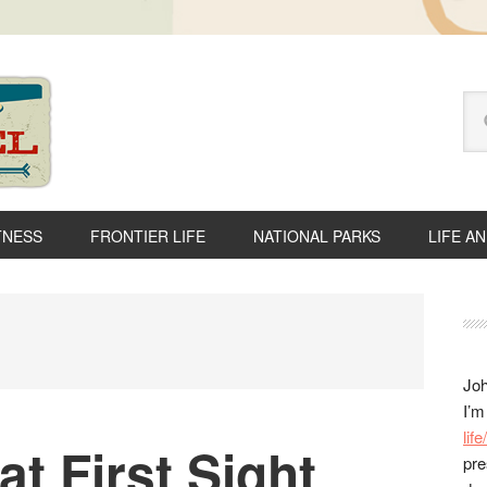
Se
thi
we
TNESS
FRONTIER LIFE
NATIONAL PARKS
LIFE A
P
S
Joh
I’m
lif
at First Sight
pre