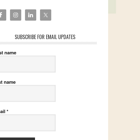
SUBSCRIBE FOR EMAIL UPDATES
rst name
st name
ail
*