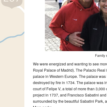
Family s
We were energized and wanting to see mor
Royal Palace of Madrid). The Palacio Real is
palace in Western Europe. The palace was bui
destroyed by fire in 1734. The palace was i
court of Felipe V, a total of more than 3,000 
project in 1737, and Francisco Sabatini and 
surrounded by the beautiful Sabatini Park,