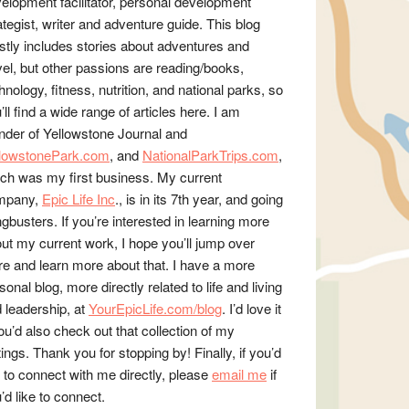
elopment facilitator, personal development
ategist, writer and adventure guide. This blog
tly includes stories about adventures and
vel, but other passions are reading/books,
hnology, fitness, nutrition, and national parks, so
’ll find a wide range of articles here. I am
nder of Yellowstone Journal and
llowstonePark.com
, and
NationalParkTrips.com
,
ch was my first business. My current
mpany,
Epic Life Inc
., is in its 7th year, and going
gbusters. If you’re interested in learning more
ut my current work, I hope you’ll jump over
re and learn more about that. I have a more
sonal blog, more directly related to life and living
 leadership, at
YourEpicLife.com/blog
. I’d love it
you’d also check out that collection of my
tings. Thank you for stopping by! Finally, if you’d
e to connect with me directly, please
email me
if
’d like to connect.