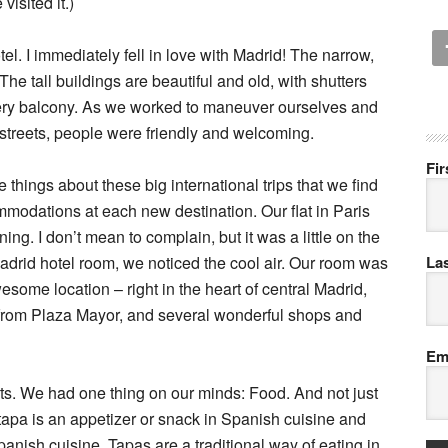
isited it.)
el. I immediately fell in love with Madrid! The narrow,
The tall buildings are beautiful and old, with shutters
every balcony. As we worked to maneuver ourselves and
treets, people were friendly and welcoming.
Fi
e things about these big international trips that we find
ommodations at each new destination. Our flat in Paris
ng. I don’t mean to complain, but it was a little on the
drid hotel room, we noticed the cool air. Our room was
La
esome location – right in the heart of central Madrid,
from Plaza Mayor, and several wonderful shops and
Em
ets. We had one thing on our minds: Food. And not just
tapa is an appetizer or snack in Spanish cuisine and
Spanish cuisine. Tapas are a traditional way of eating in