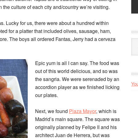
the culture of each city and/country we’re visiting.
as. Lucky for us, there were about a hundred within
ed for a platter that included olives, sausage, ham,
 more. The boys all ordered Fantas, Jerry had a cerveza
Arc
Epic yum is all I can say. The food was
out of this world delicious, and so was
the sangria. We were serenaded by an
You
accordion player as we finished licking
our plates.
Next, we found
Plaza Mayor
, which is
Madrid’s main square. The square was
originally planned by Felipe II and his
architect Juan de Herrera, but was