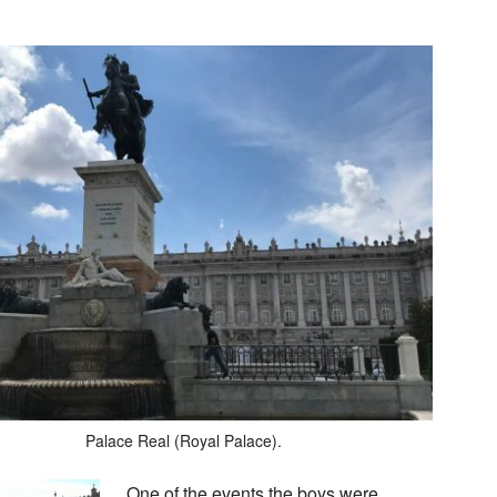
Palace Real (Royal Palace).
One of the events the boys were