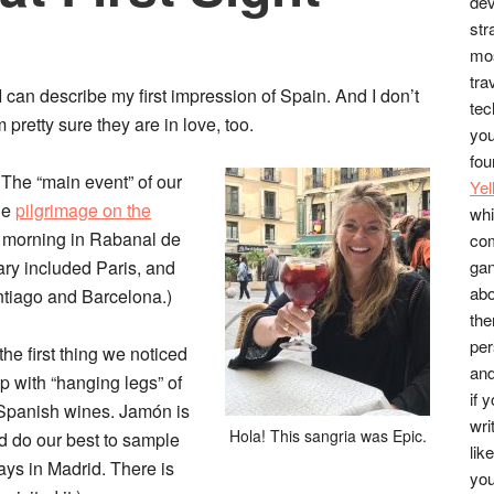
dev
str
mos
tra
y I can describe my first impression of Spain. And I don’t
tec
pretty sure they are in love, too.
you
fou
 The “main event” of our
Ye
le
pilgrimage on the
whi
w morning in Rabanal de
co
rary included Paris, and
gan
abo
antiago and Barcelona.)
the
per
e first thing we noticed
and
 with “hanging legs” of
if 
 Spanish wines. Jamón is
wri
Hola! This sangria was Epic.
d do our best to sample
lik
ays in Madrid. There is
you