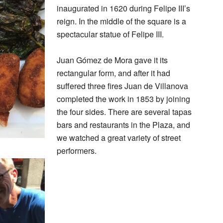
inaugurated in 1620 during Felipe III’s
reign. In the middle of the square is a
spectacular statue of Felipe III.
Juan Gómez de Mora gave it its
rectangular form, and after it had
suffered three fires Juan de Villanova
completed the work in 1853 by joining
the four sides. There are several tapas
bars and restaurants in the Plaza, and
we watched a great variety of street
performers.