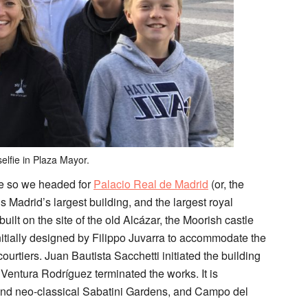
elfie in Plaza Mayor.
e so we headed for
Palacio Real de Madrid
(
or, the
 Madrid’s largest building, and the largest royal
lt on the site of the old Alcázar, the Moorish castle
nitially designed by Filippo Juvarra to accommodate the
courtiers. Juan Bautista Sacchetti initiated the building
Ventura Rodríguez terminated the works. It is
 and neo-classical Sabatini Gardens, and Campo del