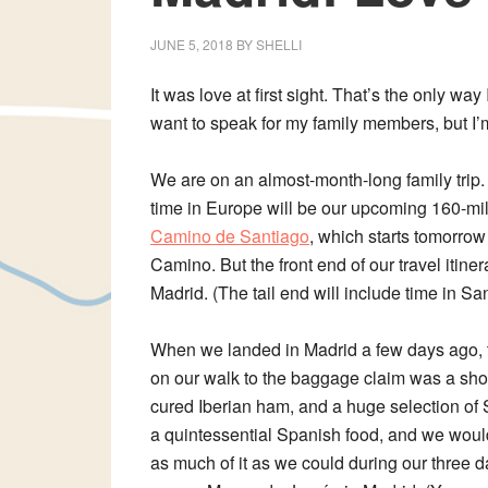
JUNE 5, 2018
BY
SHELLI
It was love at first sight. That’s the only wa
want to speak for my family members, but I’m 
We are on an almost-month-long family trip.
time in Europe will be our upcoming 160-mi
Camino de Santiago
, which starts tomorro
Camino. But the front end of our travel itine
Madrid. (The tail end will include time in S
When we landed in Madrid a few days ago, th
on our walk to the baggage claim was a shop
cured Iberian ham, and a huge selection of
a quintessential Spanish food, and we woul
as much of it as we could during our three d