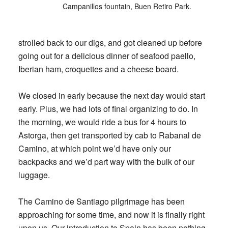
Campanillos fountain, Buen Retiro Park.
strolled back to our digs, and got cleaned up before
going out for a delicious dinner of seafood paello,
Iberian ham, croquettes and a cheese board.
We closed in early because the next day would start
early. Plus, we had lots of final organizing to do. In
the morning, we would ride a bus for 4 hours to
Astorga, then get transported by cab to Rabanal de
Camino, at which point we’d have only our
backpacks and we’d part way with the bulk of our
luggage.
The Camino de Santiago pilgrimage has been
approaching for some time, and now it is finally right
upon us. Our introduction to Spain has been nothing