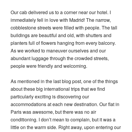
Our cab delivered us to a corner near our hotel. I
immediately fell in love with Madrid! The narrow,
cobblestone streets were filled with people. The tall
buildings are beautiful and old, with shutters and
planters full of flowers hanging from every balcony.
As we worked to maneuver ourselves and our
abundant luggage through the crowded streets,
people were friendly and welcoming.
As mentioned in the last blog post, one of the things
about these big international trips that we find
particularly exciting is discovering our
accommodations at each new destination. Our flat in
Paris was awesome, but there was no air
conditioning. I don’t mean to complain, but it was a
little on the warm side. Right away, upon entering our