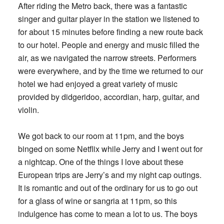
After riding the Metro back, there was a fantastic
singer and guitar player in the station we listened to
for about 15 minutes before finding a new route back
to our hotel. People and energy and music filled the
air, as we navigated the narrow streets. Performers
were everywhere, and by the time we returned to our
hotel we had enjoyed a great variety of music
provided by didgeridoo, accordian, harp, guitar, and
violin.
We got back to our room at 11pm, and the boys
binged on some Netflix while Jerry and I went out for
a nightcap. One of the things I love about these
European trips are Jerry’s and my night cap outings.
It is romantic and out of the ordinary for us to go out
for a glass of wine or sangria at 11pm, so this
indulgence has come to mean a lot to us. The boys