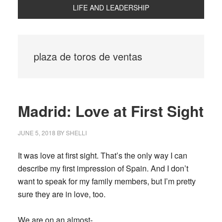
LIFE AND LEADERSHIP
plaza de toros de ventas
Madrid: Love at First Sight
JUNE 5, 2018
BY
SHELLI
It was love at first sight. That’s the only way I can
describe my first impression of Spain. And I don’t
want to speak for my family members, but I’m pretty
sure they are in love, too.
We are on an almost-