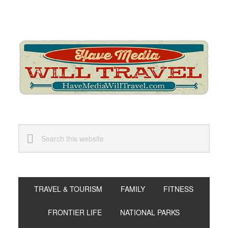
Skip
Skip
Skip
to
to
to
primary
main
primary
navigation
content
sidebar
Search
this
website
TRAVEL & TOURISM
FAMILY
FITNESS
FRONTIER LIFE
NATIONAL PARKS