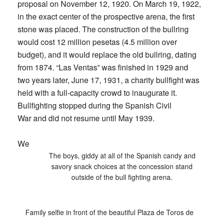
proposal on November 12, 1920. On March 19, 1922,
in the exact center of the prospective arena, the first
stone was placed. The construction of the bullring
would cost 12 million pesetas (4.5 million over
budget), and it would replace the old bullring, dating
from 1874. “Las Ventas” was finished in 1929 and
two years later, June 17, 1931, a charity bullfight was
held with a full-capacity crowd to inaugurate it.
Bullfighting stopped during the Spanish Civil
War and did not resume until May 1939.
We
The boys, giddy at all of the Spanish candy and
savory snack choices at the concession stand
outside of the bull fighting arena.
Family selfie in front of the beautiful Plaza de Toros de