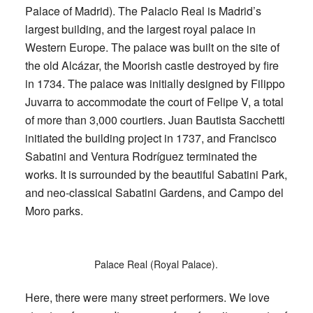
Palace of Madrid). The Palacio Real is Madrid’s
largest building, and the largest royal palace in
Western Europe. The palace was built on the site of
the old Alcázar, the Moorish castle destroyed by fire
in 1734. The palace was initially designed by Filippo
Juvarra to accommodate the court of Felipe V, a total
of more than 3,000 courtiers. Juan Bautista Sacchetti
initiated the building project in 1737, and Francisco
Sabatini and Ventura Rodríguez terminated the
works. It is surrounded by the beautiful Sabatini Park,
and neo-classical Sabatini Gardens, and Campo del
Moro parks.
Palace Real (Royal Palace).
Here, there were many street performers. We love