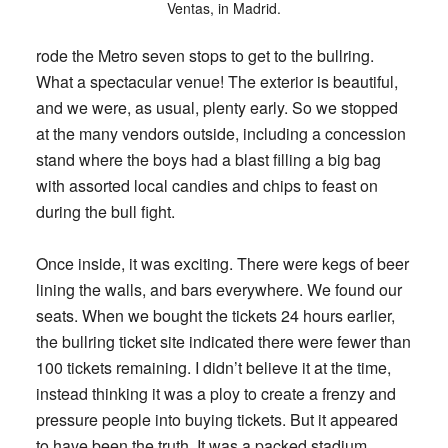
Ventas, in Madrid.
rode the Metro seven stops to get to the bullring.
What a spectacular venue! The exterior is beautiful,
and we were, as usual, plenty early. So we stopped
at the many vendors outside, including a concession
stand where the boys had a blast filling a big bag
with assorted local candies and chips to feast on
during the bull fight.
Once inside, it was exciting. There were kegs of beer
lining the walls, and bars everywhere. We found our
seats. When we bought the tickets 24 hours earlier,
the bullring ticket site indicated there were fewer than
100 tickets remaining. I didn’t believe it at the time,
instead thinking it was a ploy to create a frenzy and
pressure people into buying tickets. But it appeared
to have been the truth. It was a packed stadium.