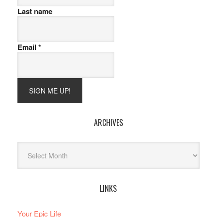
Last name
Email
*
ARCHIVES
Archives
LINKS
Your Epic Life