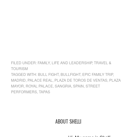
FILED UNDER:
FAMILY
,
LIFE AND LEADERSHIP
,
TRAVEL &
TOURISM
TAGGED WITH:
BULL FIGHT
,
BULLFIGHT
,
EPIC FAMILY TRIP
,
MADRID
,
PALACE REAL
,
PLAZA DE TOROS DE VENTAS
,
PLAZA
MAYOR
,
ROYAL PALACE
,
SANGRIA
,
SPAIN
,
STREET
PERFORMERS
,
TAPAS
Primary
ABOUT SHELLI
Sidebar