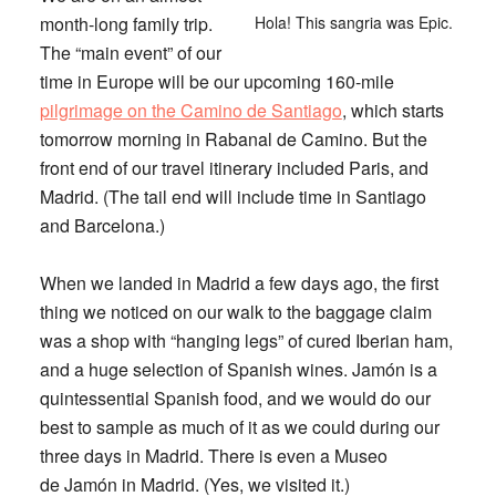
month-long family trip.
Hola! This sangria was Epic.
The “main event” of our
time in Europe will be our upcoming 160-mile
pilgrimage on the Camino de Santiago
, which starts
tomorrow morning in Rabanal de Camino. But the
front end of our travel itinerary included Paris, and
Madrid. (The tail end will include time in Santiago
and Barcelona.)
When we landed in Madrid a few days ago, the first
thing we noticed on our walk to the baggage claim
was a shop with “hanging legs” of cured Iberian ham,
and a huge selection of Spanish wines. Jamón is a
quintessential Spanish food, and we would do our
best to sample as much of it as we could during our
three days in Madrid. There is even a Museo
de Jamón in Madrid. (Yes, we visited it.)