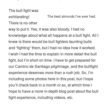
The bull fight was
exhilarating!
The best almonds I’ve ever had.
There is no other
way to put it. Yes, it was also bloody. I had no
knowledge about what all happens at a bull fight. All I
knew is there would be bull fighters taunting bulls
and “fighting” them, but I had no idea how it worked.
I wish I had the time to explain in more detail the bull
fight, but I’m short on time. I have to get prepared for
our Camino de Santiago pilgrimage, and the bullfight
experience deserves more than a rush job. So, I’m
including some photos here in this post, but I hope
you’ll check back in a month or so, at which time I
hope to have a more in-depth blog post about the bull
fight experience, including videos, etc.