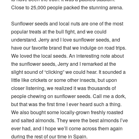
Close to 25,000 people packed the stunning arena.
Sunflower seeds and local nuts are one of the most
popular treats at the bull fight, and we could
understand. Jerry and I love sunflower seeds, and
have our favorite brand that we indulge on road trips.
We loved the local seeds. An interesting note about
the sunflower seeds, Jerry and I remarked at the
slight sound of “clicking” we could hear. It sounded a
little like crickets or some other insects, but upon
closer listening, we realized it was thousands of
people chewing on sunflower seeds. Call me a dork,
but that was the first time I ever heard such a thing.
We also bought some locally-grown freshly roasted
and salted almonds. They were the best almonds I’ve
ever had, and I hope we’ll come across them again
during the rest of our time in Spain.