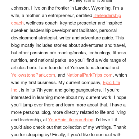
Hi. My name is Shelli
Johnson. I live on the frontier in Lander, Wyoming. I’m a
wife, a mother, an entrepreneur, certified
life/leadership
coach
, wellness coach, keynote presenter and inspired
speaker, leadership development facilitator, personal
development strategist, writer and adventure guide. This
blog mostly includes stories about adventures and travel,
but other passions are reading/books, technology, fitness,
nutrition, and national parks, so you’ll find a wide range of
articles here. I am founder of Yellowstone Journal and
YellowstonePark.com
, and
NationalParkTrips.com
, which
was my first business. My current company,
Epic Life
Inc
., is in its 7th year, and going gangbusters. If you’re
interested in learning more about my current work, I hope
you’ll jump over there and learn more about that. I have a
more personal blog, more directly related to life and living
and leadership, at
YourEpicLife.com/blog
. I’d love it if
you’d also check out that collection of my writings. Thank
you for stopping by! Finally, if you’d like to connect with