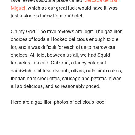
Miguel
, which as our great luck would have it, was
just a stone’s throw from our hotel.
Oh my God. The rave reviews are legit! The gazillion
choices of foods all looked delicious enough to die
for, and it was difficult for each of us to narrow our
choices. All told, between us all, we had Squid
tentacles in a cup, Calzone, a fancy calamari
sandwich, a chicken kabob, olives, nuts, crab cakes,
Iberian ham croquettes, sausage and patatas. It was
all so delicious, and so reasonably priced.
Here are a gazillion photos of delicious food: