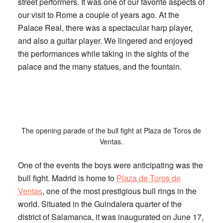
street performers. It was one of our favorite aspects of
our visit to Rome a couple of years ago. At the
Palace Real, there was a spectacular harp player,
and also a guitar player. We lingered and enjoyed
the performances while taking in the sights of the
palace and the many statues, and the fountain.
The opening parade of the bull fight at Plaza de Toros de
Ventas.
One of the events the boys were anticipating was the
bull fight. Madrid is home to
Plaza de Toros de
Ventas
, one of the most prestigious bull rings in the
world. Situated in the Guindalera quarter of the
district of Salamanca, it was inaugurated on June 17,