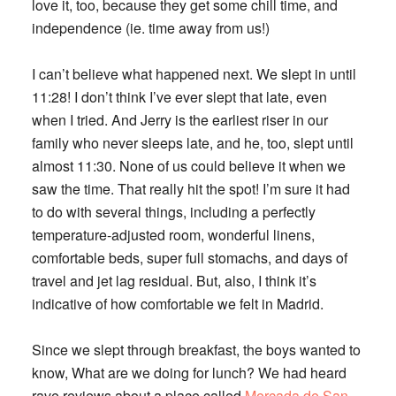
love it, too, because they get some chill time, and
independence (ie. time away from us!)
I can’t believe what happened next. We slept in until
11:28! I don’t think I’ve ever slept that late, even
when I tried. And Jerry is the earliest riser in our
family who never sleeps late, and he, too, slept until
almost 11:30. None of us could believe it when we
saw the time. That really hit the spot! I’m sure it had
to do with several things, including a perfectly
temperature-adjusted room, wonderful linens,
comfortable beds, super full stomachs, and days of
travel and jet lag residual. But, also, I think it’s
indicative of how comfortable we felt in Madrid.
Since we slept through breakfast, the boys wanted to
know, What are we doing for lunch? We had heard
rave reviews about a place called
Mercada de San