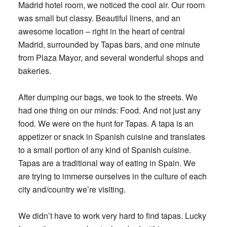
Madrid hotel room, we noticed the cool air. Our room
was small but classy. Beautiful linens, and an
awesome location – right in the heart of central
Madrid, surrounded by Tapas bars, and one minute
from Plaza Mayor, and several wonderful shops and
bakeries.
After dumping our bags, we took to the streets. We
had one thing on our minds: Food. And not just any
food. We were on the hunt for Tapas. A tapa is an
appetizer or snack in Spanish cuisine and translates
to a small portion of any kind of Spanish cuisine.
Tapas are a traditional way of eating in Spain. We
are trying to immerse ourselves in the culture of each
city and/country we’re visiting.
We didn’t have to work very hard to find tapas. Lucky