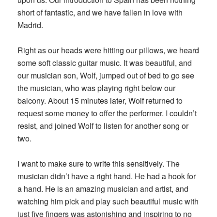
short of fantastic, and we have fallen in love with
Madrid.
Right as our heads were hitting our pillows, we heard
some soft classic guitar music. It was beautiful, and
our musician son, Wolf, jumped out of bed to go see
the musician, who was playing right below our
balcony. About 15 minutes later, Wolf returned to
request some money to offer the performer. I couldn’t
resist, and joined Wolf to listen for another song or
two.
I want to make sure to write this sensitively. The
musician didn’t have a right hand. He had a hook for
a hand. He is an amazing musician and artist, and
watching him pick and play such beautiful music with
just five fingers was astonishing and inspiring to no