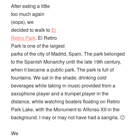
After eating a little
too much again
(oops), we
decided to walk to
El
Retiro Park
. El Retiro
Park is one of the largest
parks of the city of Madrid, Spain. The park belonged
to the Spanish Monarchy until the late 19th century,
when it became a public park. The park is full of
fountains. We sat in the shade, drinking cold
beverages while taking in music provided from a
saxophone player and a trumpet player in the
distance, while watching boaters floating on Retiro
Park Lake, with the Monument to Alfonso XII in the
background. I may or may not have had a sangria. 🙂
We