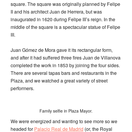
square. The square was originally planned by Felipe
II and his architect Juan de Herrera, but was
inaugurated in 1620 during Felipe III’s reign. In the
middle of the square is a spectacular statue of Felipe
III.
Juan Gómez de Mora gave it its rectangular form,
and after it had suffered three fires Juan de Villanova
completed the work in 1853 by joining the four sides.
There are several tapas bars and restaurants in the
Plaza, and we watched a great variety of street
performers.
Family selfie in Plaza Mayor.
We were energized and wanting to see more so we
headed for
Palacio Real de Madrid
(
or, the Royal