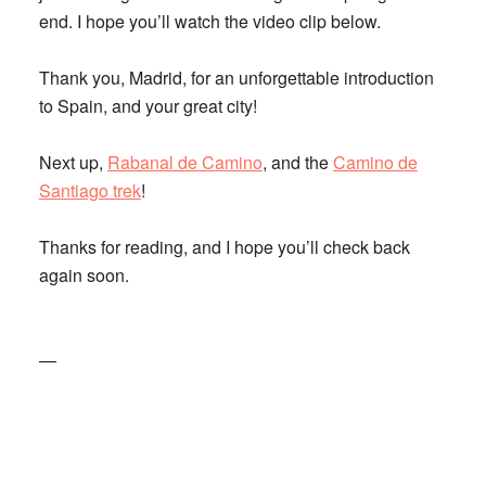
end. I hope you’ll watch the video clip below.
Thank you, Madrid, for an unforgettable introduction
to Spain, and your great city!
Next up,
Rabanal de Camino
, and the
Camino de
Santiago trek
!
Thanks for reading, and I hope you’ll check back
again soon.
—