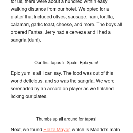
for us, there were about a hundred within easy
walking distance from our hotel. We opted for a
platter that included olives, sausage, ham, tortilla,
calamari, garlic toast, cheese, and more. The boys all
ordered Fantas, Jerry had a cerveza and I had a
sangria (duh!).
Our first tapas in Spain. Epic yum!
Epic yum is all I can say. The food was out of this
world delicious, and so was the sangria. We were
serenaded by an accordion player as we finished
licking our plates.
Thumbs up all around for tapas!
Next, we found
Plaza Mayor
, which is Madrid’s main