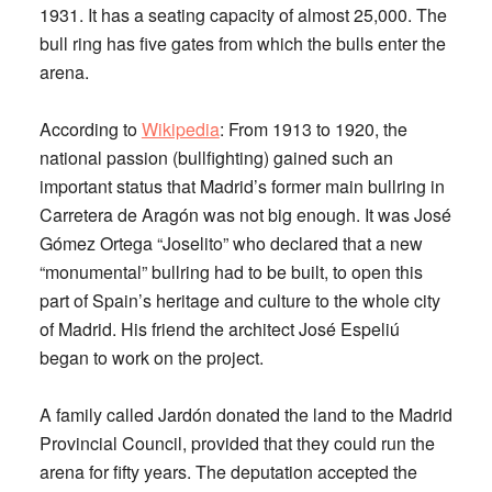
1931. It has a seating capacity of almost 25,000. The
bull ring has five gates from which the bulls enter the
arena.
According to
Wikipedia
: From 1913 to 1920, the
national passion (bullfighting) gained such an
important status that Madrid’s former main bullring in
Carretera de Aragón was not big enough. It was José
Gómez Ortega “Joselito” who declared that a new
“monumental” bullring had to be built, to open this
part of Spain’s heritage and culture to the whole city
of Madrid. His friend the architect José Espeliú
began to work on the project.
A family called Jardón donated the land to the Madrid
Provincial Council, provided that they could run the
arena for fifty years. The deputation accepted the