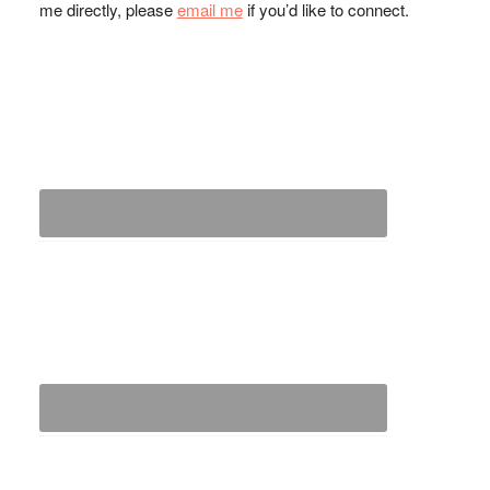
me directly, please
email me
if you’d like to connect.