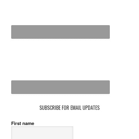
SUBSCRIBE FOR EMAIL UPDATES
First name