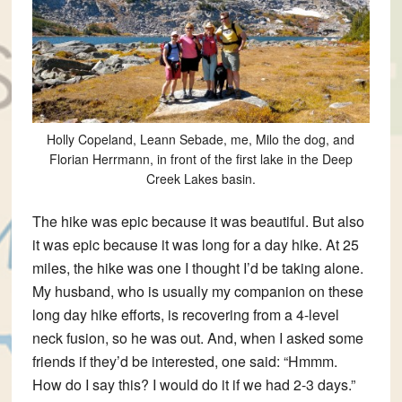
Holly Copeland, Leann Sebade, me, Milo the dog, and
Florian Herrmann, in front of the first lake in the Deep
Creek Lakes basin.
The hike was epic because it was beautiful. But also
it was epic because it was long for a day hike. At 25
miles, the hike was one I thought I’d be taking alone.
My husband, who is usually my companion on these
long day hike efforts, is recovering from a 4-level
neck fusion, so he was out. And, when I asked some
friends if they’d be interested, one said: “Hmmm.
How do I say this? I would do it if we had 2-3 days.”