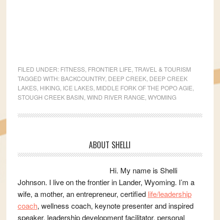
FILED UNDER:
FITNESS
,
FRONTIER LIFE
,
TRAVEL & TOURISM
TAGGED WITH:
BACKCOUNTRY
,
DEEP CREEK
,
DEEP CREEK
LAKES
,
HIKING
,
ICE LAKES
,
MIDDLE FORK OF THE POPO AGIE
,
STOUGH CREEK BASIN
,
WIND RIVER RANGE
,
WYOMING
Primary
ABOUT SHELLI
Sidebar
Hi. My name is Shelli
Johnson. I live on the frontier in Lander, Wyoming. I’m a
wife, a mother, an entrepreneur, certified
life/leadership
coach
, wellness coach, keynote presenter and inspired
speaker, leadership development facilitator, personal