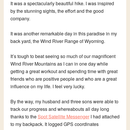
It was a spectacularly beautiful hike. I was inspired
by the stunning sights, the effort and the good
company.
It was another remarkable day in this paradise in my
back yard, the Wind River Range of Wyoming.
It’s tough to beat seeing so much of our magnificent
Wind River Mountains as I can in one day while
getting a great workout and spending time with great
friends who are positive people and who are a great
influence on my life. I feel very lucky.
By the way, my husband and three sons were able to
track our progress and whereabouts all day long
thanks to the
Spot Satellite Messenger
I had attached
to my backpack. It logged GPS coordinates