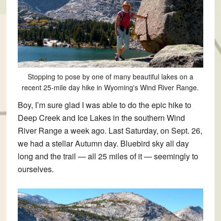
Stopping to pose by one of many beautiful lakes on a
recent 25-mile day hike in Wyoming's Wind River Range.
Boy, I’m sure glad I was able to do the epic hike to
Deep Creek and Ice Lakes in the southern Wind
River Range a week ago. Last Saturday, on Sept. 26,
we had a stellar Autumn day. Bluebird sky all day
long and the trail — all 25 miles of it — seemingly to
ourselves.