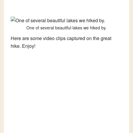
One of several beautiful lakes we hiked by.
Here are some video clips captured on the great
hike. Enjoy!