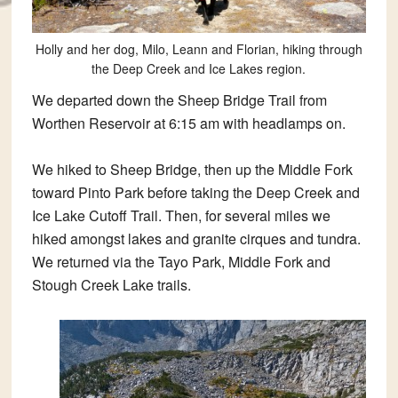
Holly and her dog, Milo, Leann and Florian, hiking through
the Deep Creek and Ice Lakes region.
We departed down the Sheep Bridge Trail from
Worthen Reservoir at 6:15 am with headlamps on.
We hiked to Sheep Bridge, then up the Middle Fork
toward Pinto Park before taking the Deep Creek and
Ice Lake Cutoff Trail. Then, for several miles we
hiked amongst lakes and granite cirques and tundra.
We returned via the Tayo Park, Middle Fork and
Stough Creek Lake trails.