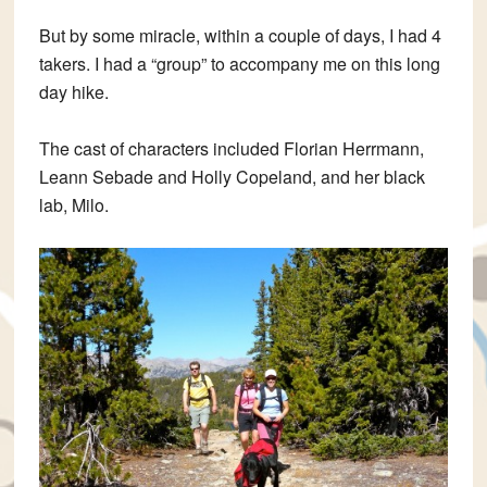
But by some miracle, within a couple of days, I had 4
takers. I had a “group” to accompany me on this long
day hike.
The cast of characters included Florian Herrmann,
Leann Sebade and Holly Copeland, and her black
lab, Milo.