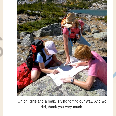
Oh oh, girls and a map. Trying to find our way. And we
did, thank you very much.