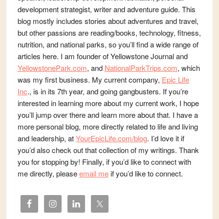
development strategist, writer and adventure guide. This
blog mostly includes stories about adventures and travel,
but other passions are reading/books, technology, fitness,
nutrition, and national parks, so you’ll find a wide range of
articles here. I am founder of Yellowstone Journal and
YellowstonePark.com
, and
NationalParkTrips.com
, which
was my first business. My current company,
Epic Life
Inc
., is in its 7th year, and going gangbusters. If you’re
interested in learning more about my current work, I hope
you’ll jump over there and learn more about that. I have a
more personal blog, more directly related to life and living
and leadership, at
YourEpicLife.com/blog
. I’d love it if
you’d also check out that collection of my writings. Thank
you for stopping by! Finally, if you’d like to connect with
me directly, please
email me
if you’d like to connect.