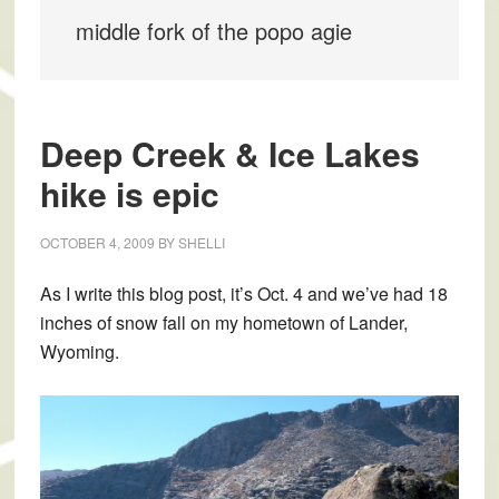
middle fork of the popo agie
Deep Creek & Ice Lakes
hike is epic
OCTOBER 4, 2009
BY
SHELLI
As I write this blog post, it’s Oct. 4 and we’ve had 18
inches of snow fall on my hometown of Lander,
Wyoming.