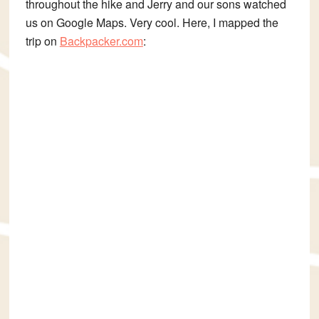
throughout the hike and Jerry and our sons watched
us on Google Maps. Very cool. Here, I mapped the
trip on
Backpacker.com
: