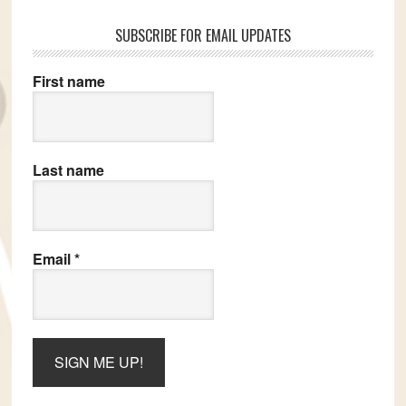
SUBSCRIBE FOR EMAIL UPDATES
First name
Last name
Email
*