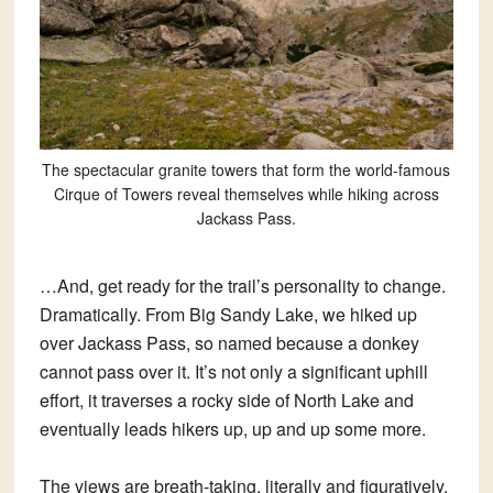
The spectacular granite towers that form the world-famous
Cirque of Towers reveal themselves while hiking across
Jackass Pass.
…And, get ready for the trail’s personality to change.
Dramatically. From Big Sandy Lake, we hiked up
over Jackass Pass, so named because a donkey
cannot pass over it. It’s not only a significant uphill
effort, it traverses a rocky side of North Lake and
eventually leads hikers up, up and up some more.
The views are breath-taking, literally and figuratively.