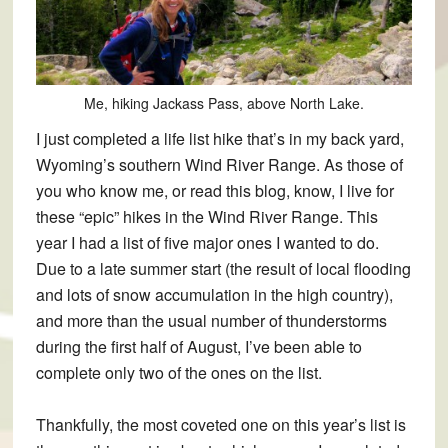
Me, hiking Jackass Pass, above North Lake.
I just completed a life list hike that’s in my back yard,
Wyoming’s southern Wind River Range. As those of
you who know me, or read this blog, know, I live for
these “epic” hikes in the Wind River Range. This
year I had a list of five major ones I wanted to do.
Due to a late summer start (the result of local flooding
and lots of snow accumulation in the high country),
and more than the usual number of thunderstorms
during the first half of August, I’ve been able to
complete only two of the ones on the list.
Thankfully, the most coveted one on this year’s list is