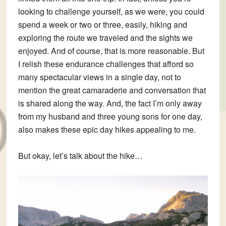
looking to challenge yourself, as we were, you could
spend a week or two or three, easily, hiking and
exploring the route we traveled and the sights we
enjoyed. And of course, that is more reasonable. But
I relish these endurance challenges that afford so
many spectacular views in a single day, not to
mention the great camaraderie and conversation that
is shared along the way. And, the fact I’m only away
from my husband and three young sons for one day,
also makes these epic day hikes appealing to me.
But okay, let’s talk about the hike…