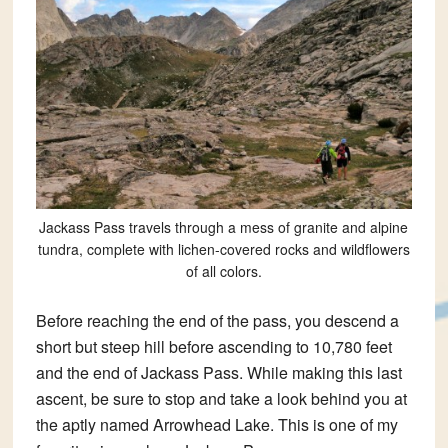
Jackass Pass travels through a mess of granite and alpine
tundra, complete with lichen-covered rocks and wildflowers
of all colors.
Before reaching the end of the pass, you descend a
short but steep hill before ascending to 10,780 feet
and the end of Jackass Pass. While making this last
ascent, be sure to stop and take a look behind you at
the aptly named Arrowhead Lake. This is one of my