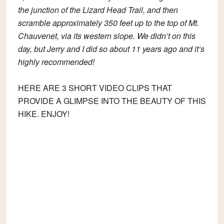
the junction of the Lizard Head Trail, and then
scramble approximately 350 feet up to the top of Mt.
Chauvenet, via its western slope. We didn’t on this
day, but Jerry and I did so about 11 years ago and it’s
highly recommended!
HERE ARE 3 SHORT VIDEO CLIPS THAT
PROVIDE A GLIMPSE INTO THE BEAUTY OF THIS
HIKE. ENJOY!