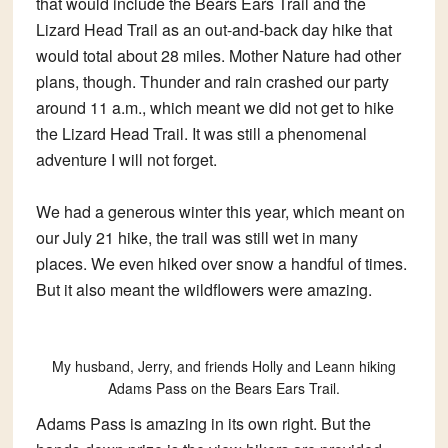
that would include the Bears Ears Trail and the
Lizard Head Trail as an out-and-back day hike that
would total about 28 miles. Mother Nature had other
plans, though. Thunder and rain crashed our party
around 11 a.m., which meant we did not get to hike
the Lizard Head Trail. It was still a phenomenal
adventure I will not forget.
We had a generous winter this year, which meant on
our July 21 hike, the trail was still wet in many
places. We even hiked over snow a handful of times.
But it also meant the wildflowers were amazing.
My husband, Jerry, and friends Holly and Leann hiking
Adams Pass on the Bears Ears Trail.
Adams Pass is amazing in its own right. But the