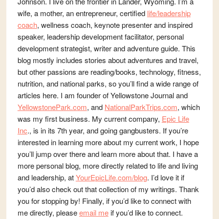
Johnson. I live on the frontier in Lander, Wyoming. I’m a
wife, a mother, an entrepreneur, certified
life/leadership
coach
, wellness coach, keynote presenter and inspired
speaker, leadership development facilitator, personal
development strategist, writer and adventure guide. This
blog mostly includes stories about adventures and travel,
but other passions are reading/books, technology, fitness,
nutrition, and national parks, so you’ll find a wide range of
articles here. I am founder of Yellowstone Journal and
YellowstonePark.com
, and
NationalParkTrips.com
, which
was my first business. My current company,
Epic Life
Inc
., is in its 7th year, and going gangbusters. If you’re
interested in learning more about my current work, I hope
you’ll jump over there and learn more about that. I have a
more personal blog, more directly related to life and living
and leadership, at
YourEpicLife.com/blog
. I’d love it if
you’d also check out that collection of my writings. Thank
you for stopping by! Finally, if you’d like to connect with
me directly, please
email me
if you’d like to connect.