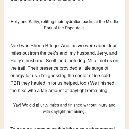
Holly and Kathy, refilling their hydration packs at the Middle
Fork of the Popo Agie.
Next was Sheep Bridge. And, as we were about four
miles out from the trek’s end, my husband, Jerry, and
Holly’s husband, Scott, and their dog, Milo, met us on
the trail. Their presence provided a little surge of
energy for us. (I’m guessing the cooler of ice-cold
PBR they hauled in for us helped, too.) We finished
the hike with a fair amount of daylight remaining.
Yay! We did it! 31.9 miles and finished without injury and
with daylight remaining.
To be sure, completing this hike was a phenomenal