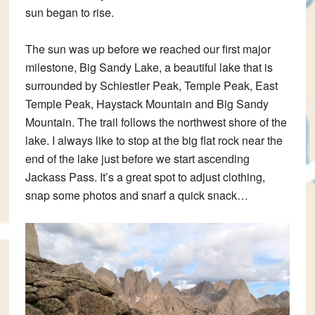
sun began to rise.
The sun was up before we reached our first major
milestone, Big Sandy Lake, a beautiful lake that is
surrounded by Schiestler Peak, Temple Peak, East
Temple Peak, Haystack Mountain and Big Sandy
Mountain. The trail follows the northwest shore of the
lake. I always like to stop at the big flat rock near the
end of the lake just before we start ascending
Jackass Pass. It’s a great spot to adjust clothing,
snap some photos and snarf a quick snack…