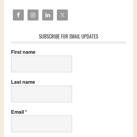
SUBSCRIBE FOR EMAIL UPDATES
First name
Last name
Email
*