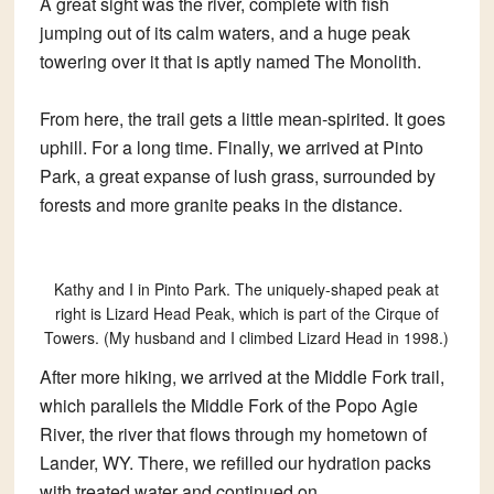
A great sight was the river, complete with fish
jumping out of its calm waters, and a huge peak
towering over it that is aptly named The Monolith.
From here, the trail gets a little mean-spirited. It goes
uphill. For a long time. Finally, we arrived at Pinto
Park, a great expanse of lush grass, surrounded by
forests and more granite peaks in the distance.
Kathy and I in Pinto Park. The uniquely-shaped peak at
right is Lizard Head Peak, which is part of the Cirque of
Towers. (My husband and I climbed Lizard Head in 1998.)
After more hiking, we arrived at the Middle Fork trail,
which parallels the Middle Fork of the Popo Agie
River, the river that flows through my hometown of
Lander, WY. There, we refilled our hydration packs
with treated water and continued on.