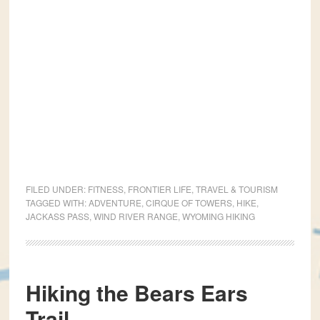
FILED UNDER:
FITNESS
,
FRONTIER LIFE
,
TRAVEL & TOURISM
TAGGED WITH:
ADVENTURE
,
CIRQUE OF TOWERS
,
HIKE
,
JACKASS PASS
,
WIND RIVER RANGE
,
WYOMING HIKING
Hiking the Bears Ears
Trail