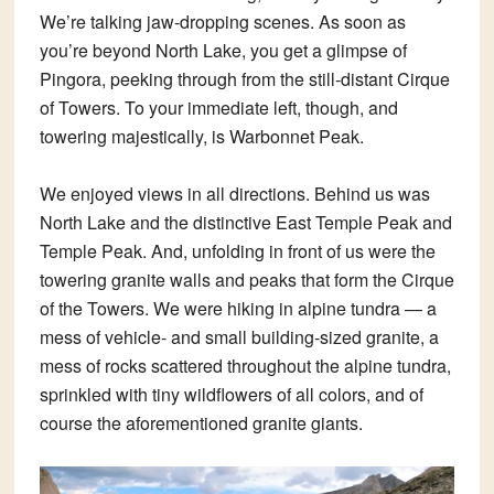
We’re talking jaw-dropping scenes. As soon as
you’re beyond North Lake, you get a glimpse of
Pingora, peeking through from the still-distant Cirque
of Towers. To your immediate left, though, and
towering majestically, is Warbonnet Peak.
We enjoyed views in all directions. Behind us was
North Lake and the distinctive East Temple Peak and
Temple Peak. And, unfolding in front of us were the
towering granite walls and peaks that form the Cirque
of the Towers. We were hiking in alpine tundra — a
mess of vehicle- and small building-sized granite, a
mess of rocks scattered throughout the alpine tundra,
sprinkled with tiny wildflowers of all colors, and of
course the aforementioned granite giants.