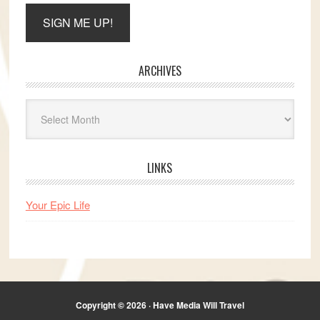
ARCHIVES
Archives
LINKS
Your Epic Life
Copyright © 2026 · Have Media Will Travel