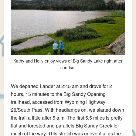
Kathy and Holly enjoy views of Big Sandy Lake right after
sunrise.
We departed Lander at 2:45 am and drove for 2
hours, 15 minutes to the Big Sandy Opening
trailhead, accessed from Wyoming Highway
28/South Pass. With headlamps on, we started down
the trail a little after 5 a.m. The first 5.5 miles is pretty
flat and forested and parallels Big Sandy Creek for
much of the way. This stretch was uneventful as the