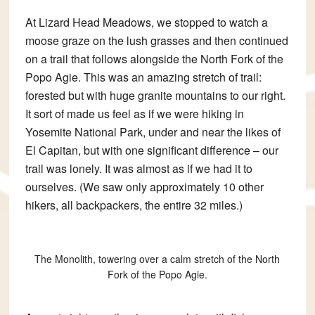
At Lizard Head Meadows, we stopped to watch a
moose graze on the lush grasses and then continued
on a trail that follows alongside the North Fork of the
Popo Agie. This was an amazing stretch of trail:
forested but with huge granite mountains to our right.
It sort of made us feel as if we were hiking in
Yosemite National Park, under and near the likes of
El Capitan, but with one significant difference – our
trail was lonely. It was almost as if we had it to
ourselves. (We saw only approximately 10 other
hikers, all backpackers, the entire 32 miles.)
The Monolith, towering over a calm stretch of the North
Fork of the Popo Agie.