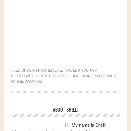
FILED UNDER:
FRONTIER LIFE
,
TRAVEL & TOURISM
TAGGED WITH:
BEARS EARS TRAIL
,
HIKE
,
HIKING
,
WIND RIVER
RANGE
,
WYOMING
Primary
ABOUT SHELLI
Sidebar
Hi. My name is Shelli