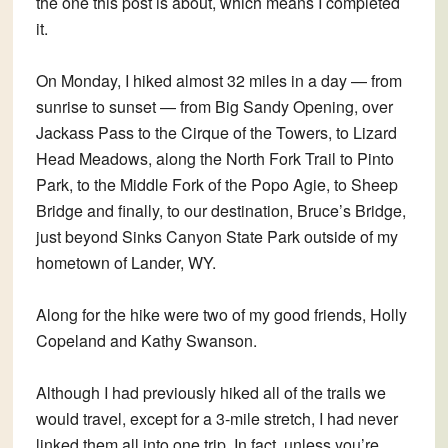
the one this post is about, which means I completed
it.
On Monday, I hiked almost 32 miles in a day — from
sunrise to sunset — from Big Sandy Opening, over
Jackass Pass to the Cirque of the Towers, to Lizard
Head Meadows, along the North Fork Trail to Pinto
Park, to the Middle Fork of the Popo Agie, to Sheep
Bridge and finally, to our destination, Bruce’s Bridge,
just beyond Sinks Canyon State Park outside of my
hometown of Lander, WY.
Along for the hike were two of my good friends, Holly
Copeland and Kathy Swanson.
Although I had previously hiked all of the trails we
would travel, except for a 3-mile stretch, I had never
linked them all into one trip. In fact, unless you’re