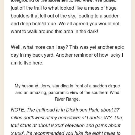
just off the trail to what looked like a mess of huge
boulders that fell out of the sky, leading to a sudden
and deep hole/cirque. We all agreed you would not
want to walk around this area in the dark!
Well, what more can I say? This was yet another epic
day in my back yard. Another reminder of how lucky I
am to live here.
My husband, Jerry, standing in front of a sudden cirque
and an amazing, panoramic view of the southern Wind
River Range.
NOTE: The trailhead is in Dickinson Park, about 37
miles northwest of my hometown of Lander, WY. The
trail starts at about 9,300′ elevation and gains about
2,600′. It’s recommended you hike the eight miles to