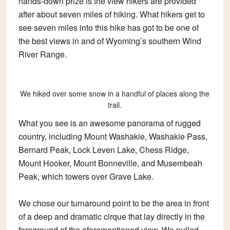
hands-down prize is the view hikers are provided
after about seven miles of hiking. What hikers get to
see seven miles into this hike has got to be one of
the best views in and of Wyoming’s southern Wind
River Range.
We hiked over some snow in a handful of places along the
trail.
What you see is an awesome panorama of rugged
country, including Mount Washakie, Washakie Pass,
Bernard Peak, Lock Leven Lake, Chess Ridge,
Mount Hooker, Mount Bonneville, and Musembeah
Peak, which towers over Grave Lake.
We chose our turnaround point to be the area in front
of a deep and dramatic cirque that lay directly in the
foreground of the aforementioned view. We pulled