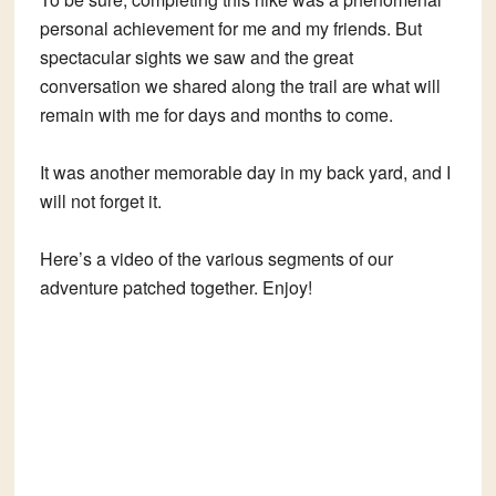
personal achievement for me and my friends. But
spectacular sights we saw and the great
conversation we shared along the trail are what will
remain with me for days and months to come.
It was another memorable day in my back yard, and I
will not forget it.
Here’s a video of the various segments of our
adventure patched together. Enjoy!