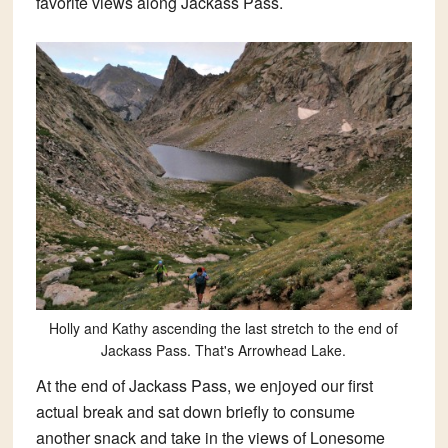
favorite views along Jackass Pass.
Holly and Kathy ascending the last stretch to the end of
Jackass Pass. That's Arrowhead Lake.
At the end of Jackass Pass, we enjoyed our first
actual break and sat down briefly to consume
another snack and take in the views of Lonesome