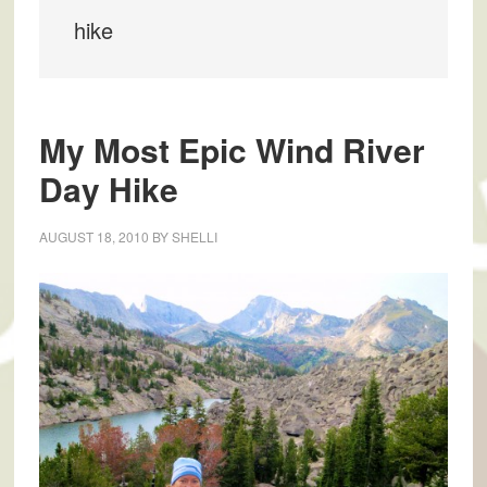
hike
My Most Epic Wind River
Day Hike
AUGUST 18, 2010
BY
SHELLI