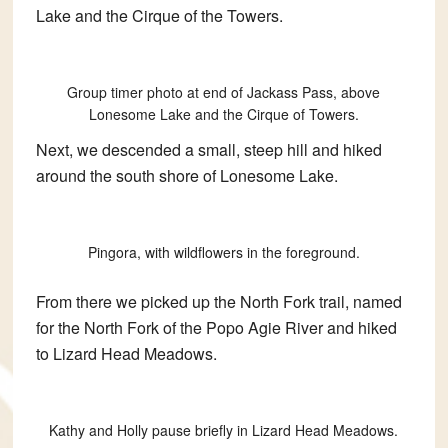
Lake and the Cirque of the Towers.
Group timer photo at end of Jackass Pass, above
Lonesome Lake and the Cirque of Towers.
Next, we descended a small, steep hill and hiked
around the south shore of Lonesome Lake.
Pingora, with wildflowers in the foreground.
From there we picked up the North Fork trail, named
for the North Fork of the Popo Agie River and hiked
to Lizard Head Meadows.
Kathy and Holly pause briefly in Lizard Head Meadows.