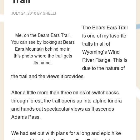
JULY 24, 2010
BY
SHELLI
The Bears Ears Trail
Me, on the Bears Ears Trail.
is one of my favorite
You can see by looking at Bears
trails in all of
Ears Mountain behind me in
Wyoming’s Wind
this photo where the trail gets
River Range. This is
its name.
due to the nature of
the trail and the views it provides.
After a little more than three miles of switchbacks
through forest, the trail opens up into alpine tundra
and hands out spectacular views as it ascends
Adams Pass.
We had set out with plans for a long and epic hike