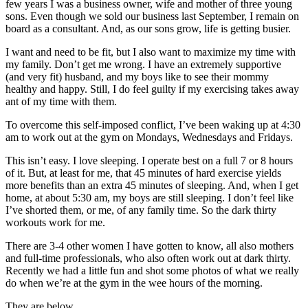
few years I was a business owner, wife and mother of three young
sons. Even though we sold our business last September, I remain on
board as a consultant. And, as our sons grow, life is getting busier.
I want and need to be fit, but I also want to maximize my time with
my family. Don’t get me wrong. I have an extremely supportive
(and very fit) husband, and my boys like to see their mommy
healthy and happy. Still, I do feel guilty if my exercising takes away
ant of my time with them.
To overcome this self-imposed conflict, I’ve been waking up at 4:30
am to work out at the gym on Mondays, Wednesdays and Fridays.
This isn’t easy. I love sleeping. I operate best on a full 7 or 8 hours
of it. But, at least for me, that 45 minutes of hard exercise yields
more benefits than an extra 45 minutes of sleeping. And, when I get
home, at about 5:30 am, my boys are still sleeping. I don’t feel like
I’ve shorted them, or me, of any family time. So the dark thirty
workouts work for me.
There are 3-4 other women I have gotten to know, all also mothers
and full-time professionals, who also often work out at dark thirty.
Recently we had a little fun and shot some photos of what we really
do when we’re at the gym in the wee hours of the morning.
They are below.