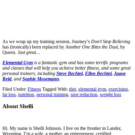
As we wrap up my training session, Journey’s
Don’t Stop Believing
has (ironically) been replaced by
Another One Bites the Dust
, by
Queen.
Just great…
Elemental Gym
is a fantastic gym and has some terrific programs
and classes that will help you achieve better fitness, and some great
personal trainers, including
Steve Bechtel
,
Ellen Bechtel
,
Jagoe
Reid
, and
Sophie Mosemann
.
Filed Under:
Fitness
Tagged With:
diet
,
elemental gym
,
exercising
,
fat loss
,
nutrition
,
personal training
,
spot reduction
,
weight loss
Primary
About Shelli
Sidebar
Hi. My name is Shelli Johnson. I live on the frontier in Lander,
Wyoming. I’m a wife, a mother, an entrepreneur, certified