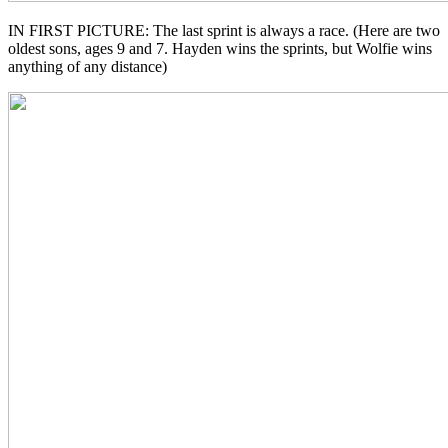
IN FIRST PICTURE: The last sprint is always a race. (Here are two
oldest sons, ages 9 and 7. Hayden wins the sprints, but Wolfie wins
anything of any distance)