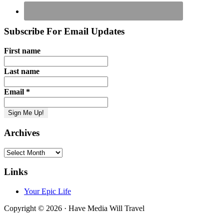
Subscribe For Email Updates
First name
Last name
Email
*
Archives
Archives
Links
Your Epic Life
Copyright © 2026 · Have Media Will Travel