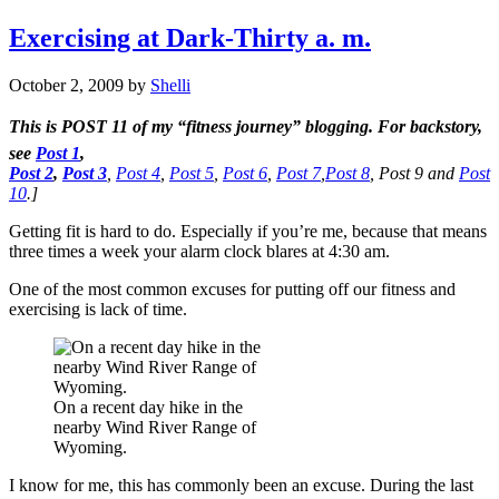
Exercising at Dark-Thirty a. m.
October 2, 2009
by
Shelli
This is
POST 11
of my “fitness journey” blogging. For backstory,
see
Post 1
,
Post 2
,
Post 3
,
Post 4
,
Post 5
,
Post 6
,
Post 7
,
Post 8
,
Post 9 and
Post
10
.]
Getting fit is hard to do. Especially if you’re me, because that means
three times a week your alarm clock blares at 4:30 am.
One of the most common excuses for putting off our fitness and
exercising is lack of time.
On a recent day hike in the
nearby Wind River Range of
Wyoming.
I know for me, this has commonly been an excuse. During the last