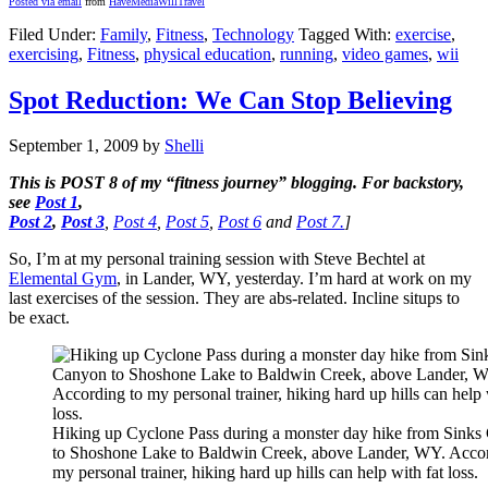
Posted via email
from
HaveMediaWillTravel
Filed Under:
Family
,
Fitness
,
Technology
Tagged With:
exercise
,
exercising
,
Fitness
,
physical education
,
running
,
video games
,
wii
Spot Reduction: We Can Stop Believing
September 1, 2009
by
Shelli
This is
POST 8
of my “fitness journey” blogging. For backstory,
see
Post 1
,
Post 2
,
Post 3
,
Post 4
,
Post 5
,
Post 6
and
Post 7.
]
So, I’m at my personal training session with Steve Bechtel at
Elemental Gym
, in Lander, WY, yesterday. I’m hard at work on my
last exercises of the session. They are abs-related. Incline situps to
be exact.
Hiking up Cyclone Pass during a monster day hike from Sink
to Shoshone Lake to Baldwin Creek, above Lander, WY. Accor
my personal trainer, hiking hard up hills can help with fat loss.