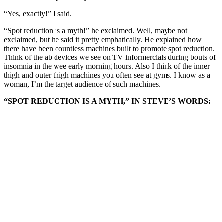
“Yes, exactly!” I said.
“Spot reduction is a myth!” he exclaimed. Well, maybe not
exclaimed, but he said it pretty emphatically. He explained how
there have been countless machines built to promote spot reduction.
Think of the ab devices we see on TV informercials during bouts of
insomnia in the wee early morning hours. Also I think of the inner
thigh and outer thigh machines you often see at gyms. I know as a
woman, I’m the target audience of such machines.
“SPOT REDUCTION IS A MYTH,” IN STEVE’S WORDS: