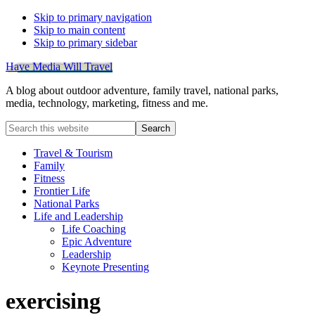
Skip to primary navigation
Skip to main content
Skip to primary sidebar
Have Media Will Travel
A blog about outdoor adventure, family travel, national parks,
media, technology, marketing, fitness and me.
Search
this
website
Travel & Tourism
Family
Fitness
Frontier Life
National Parks
Life and Leadership
Life Coaching
Epic Adventure
Leadership
Keynote Presenting
exercising