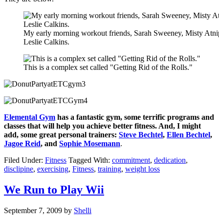
My early morning workout friends, Sarah Sweeney, Misty Atni
Leslie Calkins.
This is a complex set called "Getting Rid of the Rolls."
Elemental Gym
has a fantastic gym, some terrific programs and
classes that will help you achieve better fitness. And, I might
add, some great personal trainers:
Steve Bechtel
,
Ellen Bechtel
,
Jagoe Reid
, and
Sophie Mosemann
.
Filed Under:
Fitness
Tagged With:
commitment
,
dedication
,
disclipine
,
exercising
,
Fitness
,
training
,
weight loss
We Run to Play Wii
September 7, 2009
by
Shelli