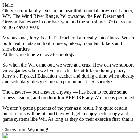
Hello!
Okay, so our family lives in the beautiful mountain town of Lander,
WY. The Wind River Range, Yellowstone, the Red Desert and
Oregon Buttes are in our backyard and the sun shines 330 days out
of 365 days a year.
My husband, Jerry, is a P. E. Teacher. I am really into fitness. We are
both health nuts and trail runners, hikers, mountain bikers and
snowboarders.
At the same time we love technology.
So when the Wii came out, we were at a crux. How can we support
video games when we live in such a beautiful, outdoorsy place,
Jerry’s a Physical Education teacher and during a time when obesity
and sedentary lifestyles are rampant in our U. S. society?
The answer — our answer, anyway — has been to require some
fitness, reading and outdoor fun BEFORE any Wii time is permitted.
We aren’t getting parents of the year as a result, I’m quite certain,
but our kids will be fit, and they will get to enjoy technology and
game systems like Wii. As long as they do their exercise first, that is.
Cheers from Wyoming!