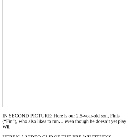
IN SECOND PICTURE: Here is our 2.5-year-old son, Finis
(“Fin”), who also likes to run… even though he doesn’t yet play
Wii.