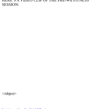
HERE’S A VIDEO CLIP OF THE PRE-WII FITNESS
SESSION:
</object>