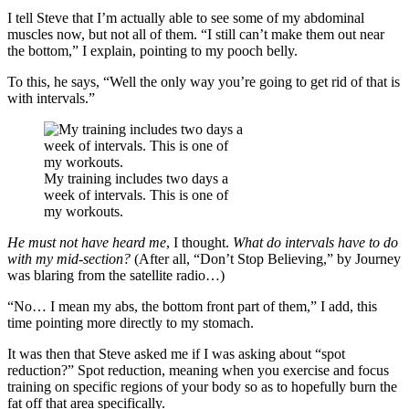
I tell Steve that I’m actually able to see some of my abdominal
muscles now, but not all of them. “I still can’t make them out near
the bottom,” I explain, pointing to my pooch belly.
To this, he says, “Well the only way you’re going to get rid of that is
with intervals.”
My training includes two days a
week of intervals. This is one of
my workouts.
He must not have heard me
, I thought.
What do intervals have to do
with my mid-section?
(After all, “Don’t Stop Believing,” by Journey
was blaring from the satellite radio…)
“No… I mean my abs, the bottom front part of them,” I add, this
time pointing more directly to my stomach.
It was then that Steve asked me if I was asking about “spot
reduction?” Spot reduction, meaning when you exercise and focus
training on specific regions of your body so as to hopefully burn the
fat off that area specifically.