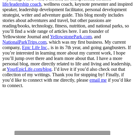
life/leadership coach
, wellness coach, keynote presenter and inspired
speaker, leadership development facilitator, personal development
strategist, writer and adventure guide. This blog mostly includes
stories about adventures and travel, but other passions are
reading/books, technology, fitness, nutrition, and national parks, so
you’ll find a wide range of articles here. I am founder of
Yellowstone Journal and
YellowstonePark.com
, and
NationalParkTrips.com
, which was my first business. My current
company,
Epic Life Inc
., is in its 7th year, and going gangbusters. If
you’re interested in learning more about my current work, I hope
you’ll jump over there and learn more about that. I have a more
personal blog, more directly related to life and living and leadership,
at
YourEpicLife.com/blog
. I’d love it if you’d also check out that
collection of my writings. Thank you for stopping by! Finally, if
you’d like to connect with me directly, please
email me
if you’d like
to connect.